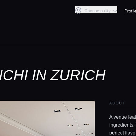
Choose a city
Profil
CHI IN ZURICH
ABOUT
A venue feat
ingredients.
perfect flav