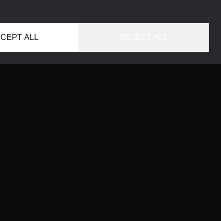
CEPT ALL
REJECT ALL
HOME
LOCATIONS
CONCIERGE SERVICE
GUIDES
LIFESTYLE MAGAZINE