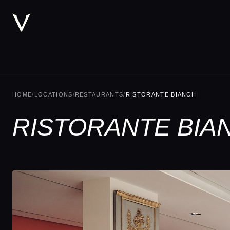
HOME
/
LOCATIONS
/
RESTAURANTS
/
RISTORANTE BIANCHI
RISTORANTE BIAN