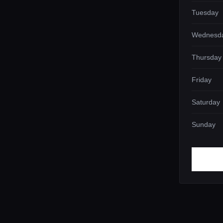
Tuesday
Wednesd
Thursday
Friday
Saturday
Sunday