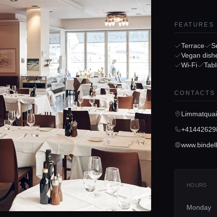
FEATURES
Terrace
S
Vegan dish
Wi-Fi
Tabl
CONTACTS
Limmatquai
+41442629
www.bindell
HOURS
Monday