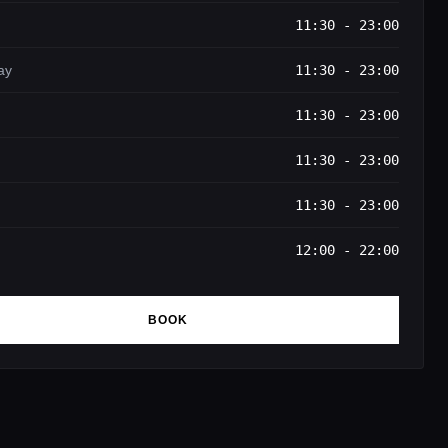
11:30 - 23:00
ay
11:30 - 23:00
11:30 - 23:00
11:30 - 23:00
11:30 - 23:00
12:00 - 22:00
BOOK