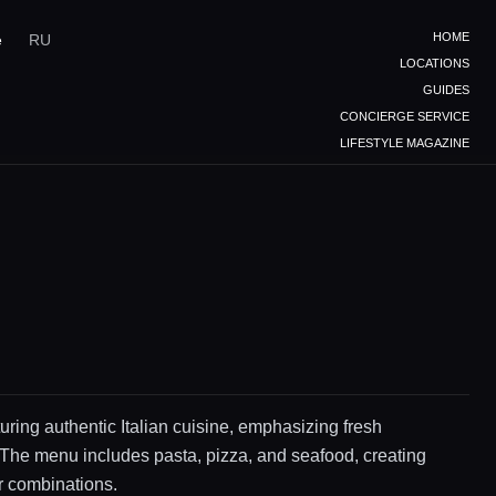
HOME
e
RU
LOCATIONS
GUIDES
CONCIERGE SERVICE
LIFESTYLE MAGAZINE
uring authentic Italian cuisine, emphasizing fresh
 The menu includes pasta, pizza, and seafood, creating
or combinations.