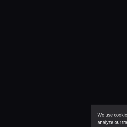
We use cookies
analyze our tra