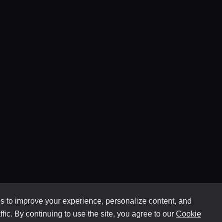
 to improve your experience, personalize content, and
ffic. By continuing to use the site, you agree to our
Cookie