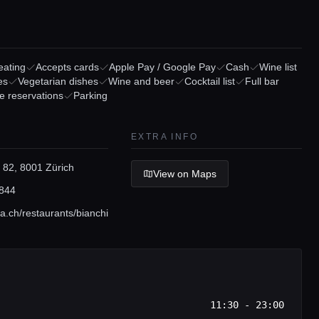
eating
Accepts cards
Apple Pay / Google Pay
Cash
Wine list
es
Vegetarian dishes
Wine and beer
Cocktail list
Full bar
e reservations
Parking
EXTRA INFO
 82, 8001 Zürich
View on Maps
844
a.ch/restaurants/bianchi
11:30 - 23:00