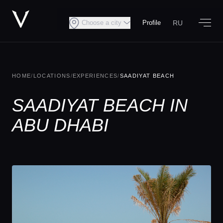
RU
Choose a city
Profile
HOME
/
LOCATIONS
/
EXPERIENCES
/
SAADIYAT BEACH
SAADIYAT BEACH IN
ABU DHABI