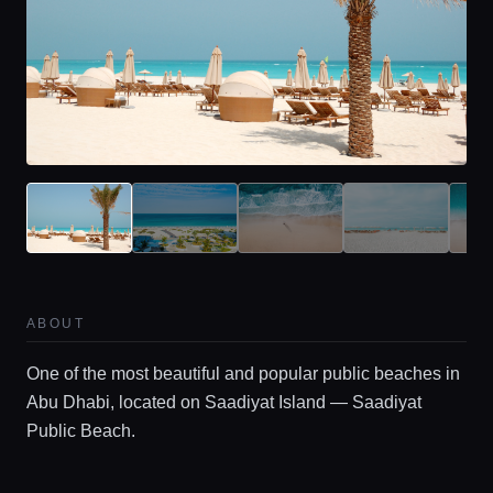
Home
ABOUT
One of the most beautiful and popular public beaches in
Locations
Abu Dhabi, located on Saadiyat Island — Saadiyat
Public Beach.
Guides