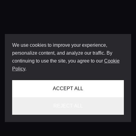
We use cookies to improve your experience,
personalize content, and analyze our traffic. By
continuing to use the site, you agree to our
Cookie
Policy
.
ACCEPT ALL
REJECT ALL