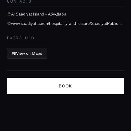
CONTACTS
Concierge Service
Al Saadiyat Island - Абу-Даби
www.saadiyat.ae/en/hospitality-and-leisure/SaadiyatPublicBeach.html
Lifestyle magazine
EXTRA INFO
View on Maps
BOOK