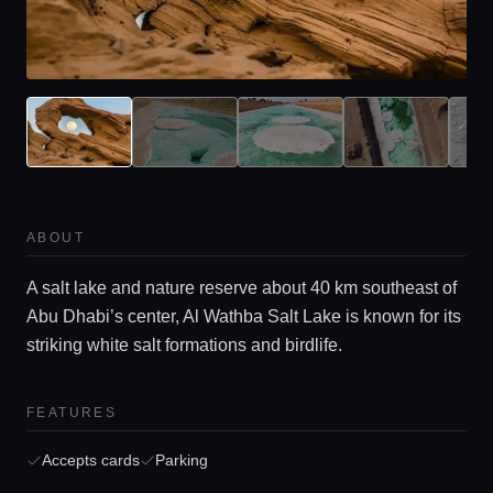
ABOUT
A salt lake and nature reserve about 40 km southeast of
Abu Dhabi’s center, Al Wathba Salt Lake is known for its
striking white salt formations and birdlife.
FEATURES
Accepts cards
Parking