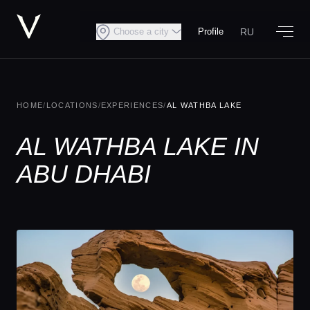
RU
Choose a city
Profile
HOME
/
LOCATIONS
/
EXPERIENCES
/
AL WATHBA LAKE
AL WATHBA LAKE IN
ABU DHABI