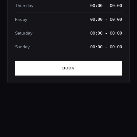
Thursday
00:00 - 00:00
Friday
00:00 - 00:00
Saturday
00:00 - 00:00
Sunday
00:00 - 00:00
BOOK