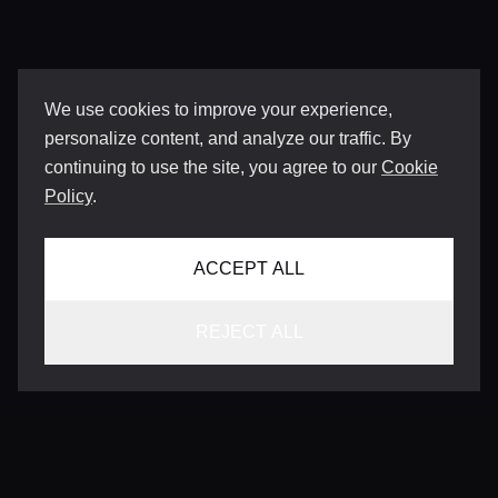
We use cookies to improve your experience,
personalize content, and analyze our traffic. By
continuing to use the site, you agree to our
Cookie
Policy
.
ACCEPT ALL
REJECT ALL