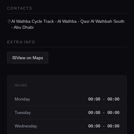
CONTACTS
Home
Al Wathba Cycle Track - Al Wathba - Qasr Al Wathbah South
- Abu Dhabi
Locations
EXTRA INFO
Guides
View on Maps
Concierge Service
HOURS
Lifestyle magazine
Monday
00:00 - 00:00
Tuesday
00:00 - 00:00
Wednesday
00:00 - 00:00