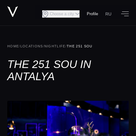
RU
Choose a city
Profile
HOME
/
LOCATIONS
/
NIGHTLIFE
/
THE 251 SOU
THE 251 SOU IN
ANTALYA