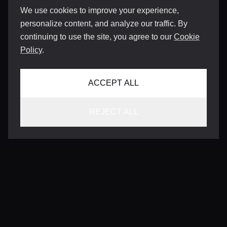
We use cookies to improve your experience,
personalize content, and analyze our traffic. By
continuing to use the site, you agree to our
Cookie
Policy
.
ACCEPT ALL
REJECT ALL
CONTACT