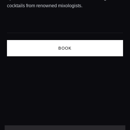
cocktails from renowned mixologists.
Lifestyle magazine
BOOK