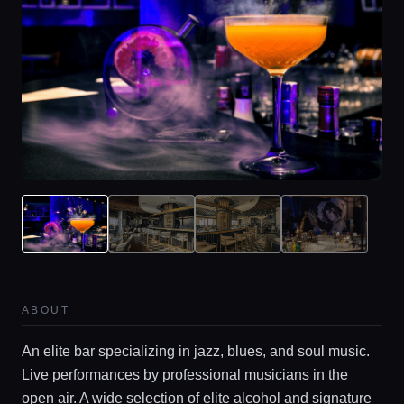
Home
Locations
ABOUT
Guides
An elite bar specializing in jazz, blues, and soul music.
Live performances by professional musicians in the
Concierge Service
open air. A wide selection of elite alcohol and signature