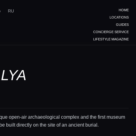
HOME
e
RU
LOCATIONS
GUIDES
CONCIERGE SERVICE
LIFESTYLE MAGAZINE
ALYA
ique open-air archaeological complex and the first museum
be built directly on the site of an ancient burial.