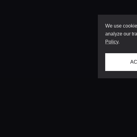
We use cookies
analyze our tra
Policy
.
AC