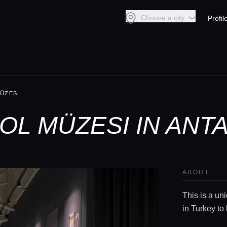
Choose a city
Profil
ÜZESI
L MÜZESI IN ANT
ABOUT
This is a un
in Turkey to 