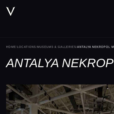
HOME
/
LOCATIONS
/
MUSEUMS & GALLERIES
/
ANTALYA NEKROPOL M
ANTALYA NEKROPO