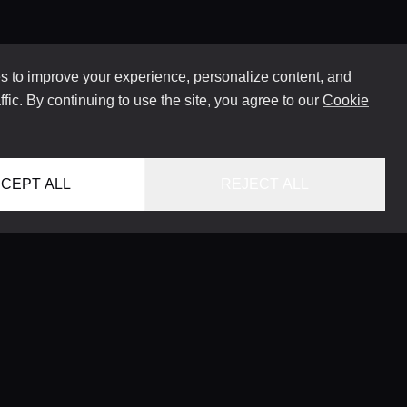
 to improve your experience, personalize content, and
ffic. By continuing to use the site, you agree to our
Cookie
CEPT ALL
REJECT ALL
HOME
LOCATIONS
CONCIERGE SERVICE
GUIDES
LIFESTYLE MAGAZINE