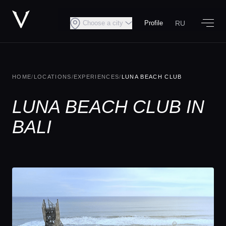
RU
Choose a city
Profile
HOME
/
LOCATIONS
/
EXPERIENCES
/
LUNA BEACH CLUB
LUNA BEACH CLUB IN
BALI