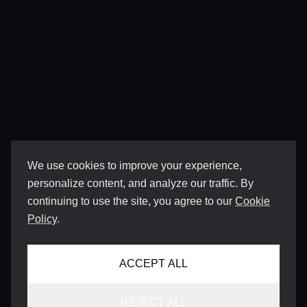
We use cookies to improve your experience,
personalize content, and analyze our traffic. By
continuing to use the site, you agree to our
Cookie
Policy
.
ACCEPT ALL
REJECT ALL