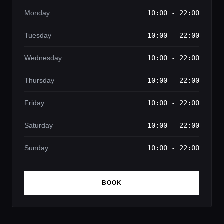
Monday
10:00 - 22:00
Tuesday
10:00 - 22:00
Wednesday
10:00 - 22:00
Thursday
10:00 - 22:00
Friday
10:00 - 22:00
Saturday
10:00 - 22:00
Sunday
10:00 - 22:00
BOOK