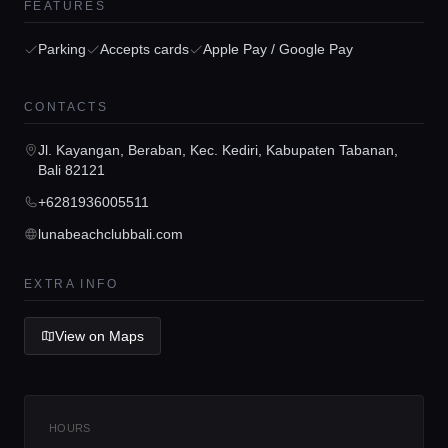
FEATURES
Parking
Accepts cards
Apple Pay / Google Pay
CONTACTS
Home
Jl. Kayangan, Beraban, Kec. Kediri, Kabupaten Tabanan,
Bali 82121
Locations
+6281936005511
lunabeachclubbali.com
Guides
EXTRA INFO
Concierge Service
View on Maps
Lifestyle magazine
HOURS