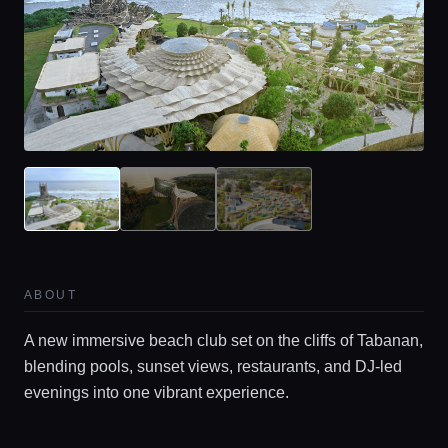
ABOUT
A new immersive beach club set on the cliffs of Tabanan,
blending pools, sunset views, restaurants, and DJ-led
evenings into one vibrant experience.