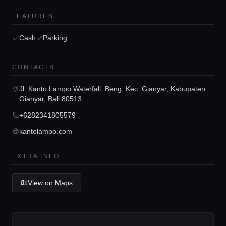
FEATURES
Cash
Parking
Home
CONTACTS
Jl. Kanto Lampo Waterfall, Beng, Kec. Gianyar, Kabupaten
Locations
Gianyar, Bali 80513
+6282341805579
Guides
kantolampo.com
EXTRA INFO
Concierge Service
View on Maps
Lifestyle magazine