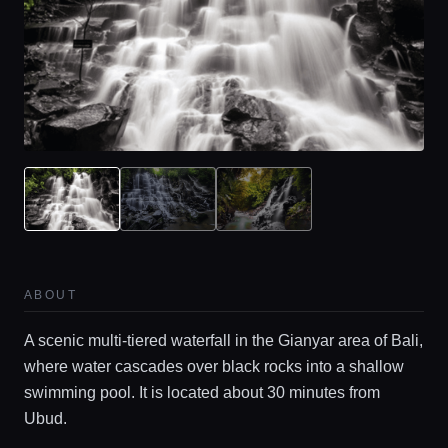
ABOUT
A scenic multi-tiered waterfall in the Gianyar area of Bali,
where water cascades over black rocks into a shallow
swimming pool. It is located about 30 minutes from
Ubud.