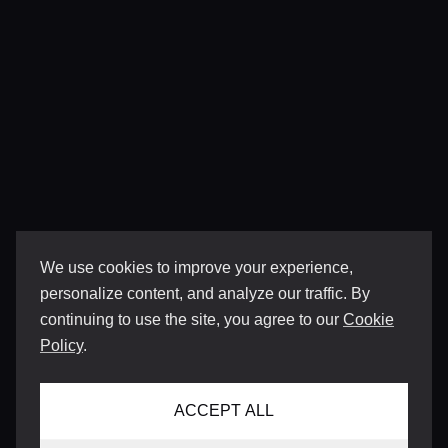
We use cookies to improve your experience,
personalize content, and analyze our traffic. By
continuing to use the site, you agree to our
Cookie
Policy
.
ACCEPT ALL