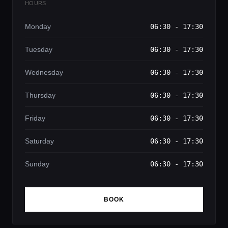
HOURS
Monday
06:30 - 17:30
Tuesday
06:30 - 17:30
Wednesday
06:30 - 17:30
Thursday
06:30 - 17:30
Friday
06:30 - 17:30
Saturday
06:30 - 17:30
Sunday
06:30 - 17:30
BOOK