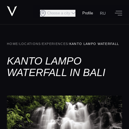
RU
Choose a city
Profile
HOME
/
LOCATIONS
/
EXPERIENCES
/
KANTO LAMPO WATERFALL
KANTO LAMPO
WATERFALL IN BALI