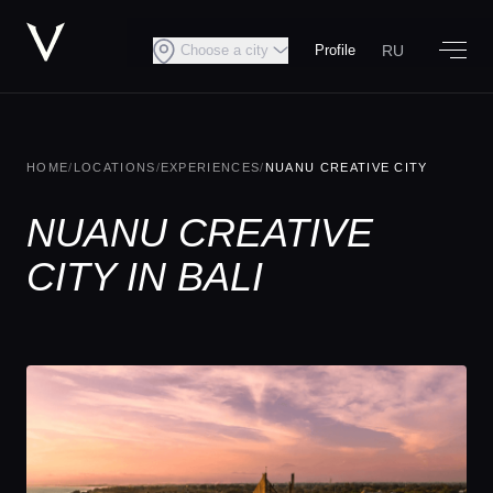
RU
Choose a city
Profile
HOME
/
LOCATIONS
/
EXPERIENCES
/
NUANU CREATIVE CITY
NUANU CREATIVE
CITY IN BALI