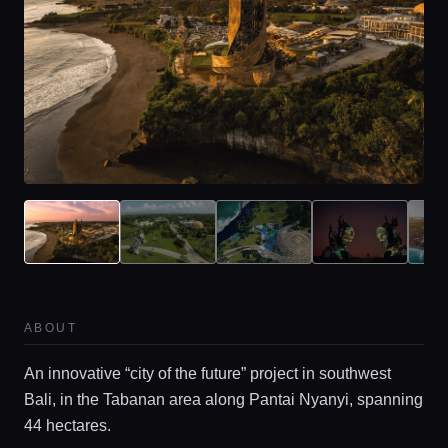
ABOUT
An innovative “city of the future” project in southwest
Bali, in the Tabanan area along Pantai Nyanyi, spanning
44 hectares.