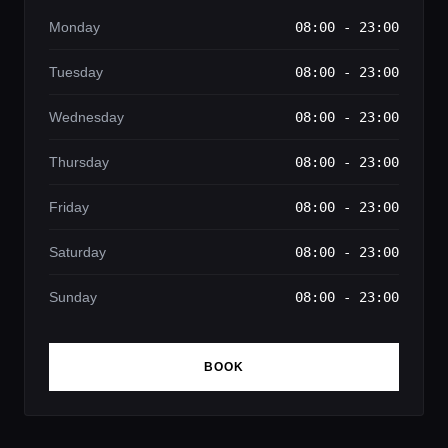
Monday
08:00 - 23:00
Tuesday
08:00 - 23:00
Wednesday
08:00 - 23:00
Thursday
08:00 - 23:00
Friday
08:00 - 23:00
Saturday
08:00 - 23:00
Sunday
08:00 - 23:00
BOOK