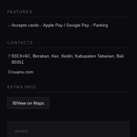
FEATURES
Accepts cards
Apple Pay / Google Pay
Parking
Home
CONTACTS
Locations
93CX+6C, Beraban, Kec. Kediri, Kabupaten Tabanan, Bali
80351
nuanu.com
Guides
EXTRA INFO
Concierge Service
View on Maps
Lifestyle magazine
HOURS