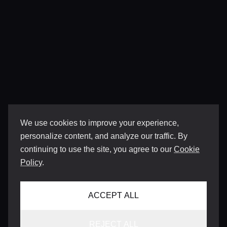
We use cookies to improve your experience,
personalize content, and analyze our traffic. By
continuing to use the site, you agree to our
Cookie
Policy
.
ACCEPT ALL
REJECT ALL