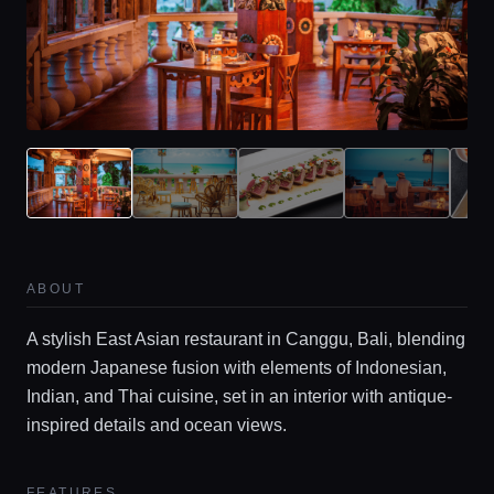
ABOUT
A stylish East Asian restaurant in Canggu, Bali, blending
modern Japanese fusion with elements of Indonesian,
Indian, and Thai cuisine, set in an interior with antique-
inspired details and ocean views.
FEATURES