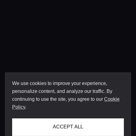
We use cookies to improve your experience,
personalize content, and analyze our traffic. By
continuing to use the site, you agree to our
Cookie
Policy
.
ACCEPT ALL