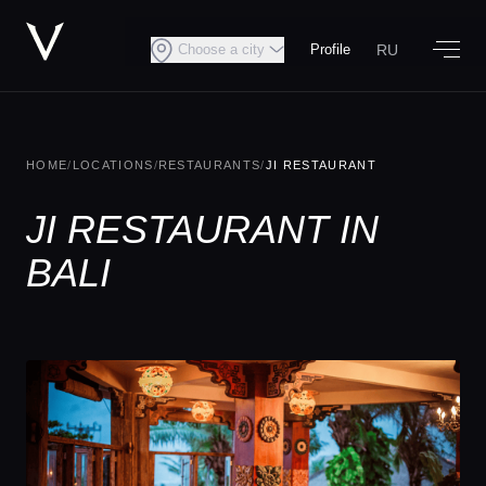
RU
Choose a city
Profile
HOME
/
LOCATIONS
/
RESTAURANTS
/
JI RESTAURANT
JI RESTAURANT IN
BALI