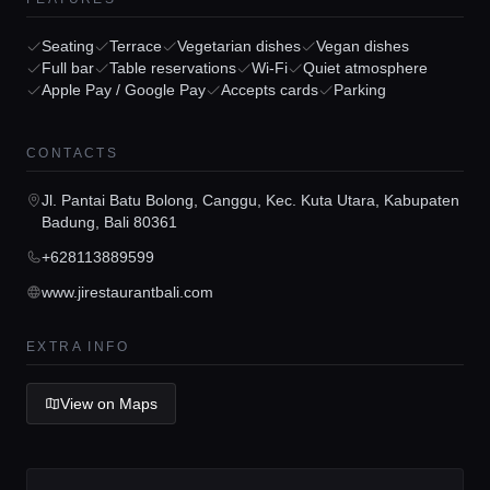
Seating
Terrace
Vegetarian dishes
Vegan dishes
Full bar
Table reservations
Wi-Fi
Quiet atmosphere
Apple Pay / Google Pay
Accepts cards
Parking
Home
CONTACTS
Jl. Pantai Batu Bolong, Canggu, Kec. Kuta Utara, Kabupaten
Locations
Badung, Bali 80361
+628113889599
Guides
www.jirestaurantbali.com
EXTRA INFO
Concierge Service
View on Maps
Lifestyle magazine