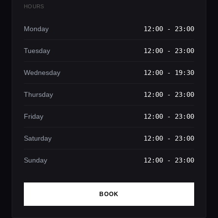
HOURS
Monday
12:00 - 23:00
Tuesday
12:00 - 23:00
Wednesday
12:00 - 19:30
Thursday
12:00 - 23:00
Friday
12:00 - 23:00
Saturday
12:00 - 23:00
Sunday
12:00 - 23:00
BOOK