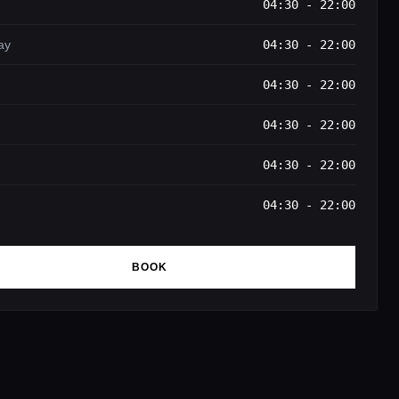
04:30 - 22:00
ay
04:30 - 22:00
04:30 - 22:00
04:30 - 22:00
04:30 - 22:00
04:30 - 22:00
BOOK