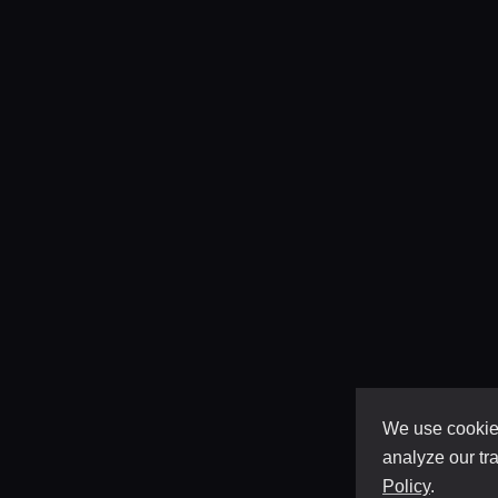
We use cookies
analyze our tra
Policy
.