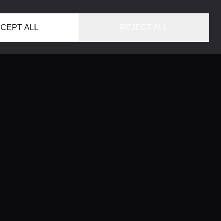
CEPT ALL
REJECT ALL
HOME
LOCATIONS
CONCIERGE SERVICE
GUIDES
LIFESTYLE MAGAZINE