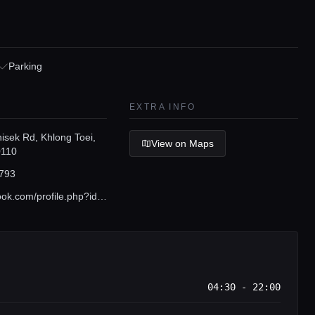
Parking
EXTRA INFO
isek Rd, Khlong Toei,
View on Maps
0110
793
www.facebook.com/profile.php?id=100064388066662
04:30 - 22:00