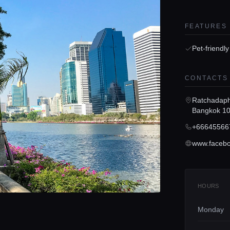
FEATURES
Pet-friendly
CONTACTS
Ratchadaph
Bangkok 1
+66645566
HOURS
Monday