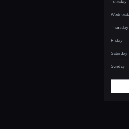
Tuesday
Wednesd
Thursday
Friday
Saturday
Sunday