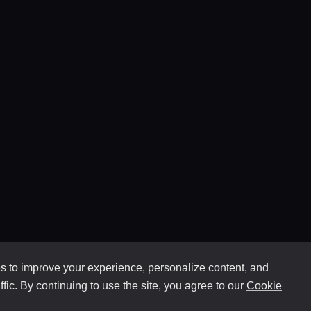
 to improve your experience, personalize content, and
ffic. By continuing to use the site, you agree to our
Cookie