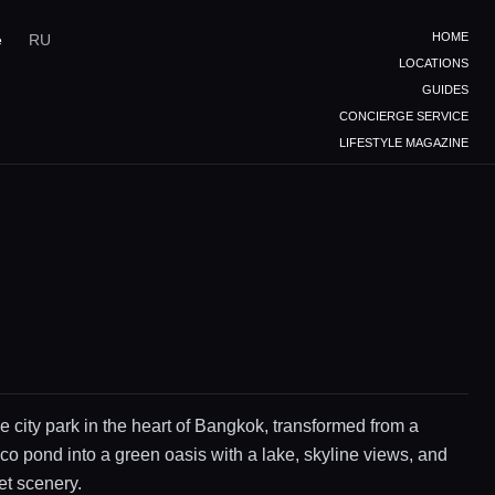
HOME
e
RU
LOCATIONS
GUIDES
CONCIERGE SERVICE
LIFESTYLE MAGAZINE
e city park in the heart of Bangkok, transformed from a
co pond into a green oasis with a lake, skyline views, and
et scenery.