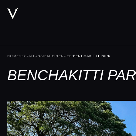
HOME
/
LOCATIONS
/
EXPERIENCES
/
BENCHAKITTI PARK
BENCHAKITTI PA