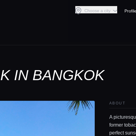
Choose a city
Profil
RK IN BANGKOK
ABOUT
A picturesqu
former tobac
perfect suns