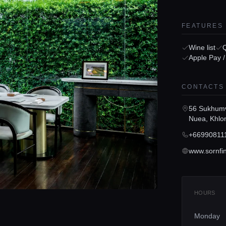
FEATURES
Wine list
Apple Pay 
CONTACTS
56 Sukhumv
Nuea, Khlo
+66990811
www.sornfi
HOURS
Monday