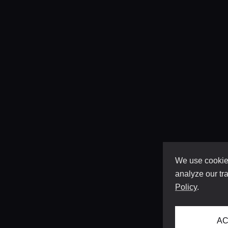
We use cookies
analyze our tra
Policy
.
AC