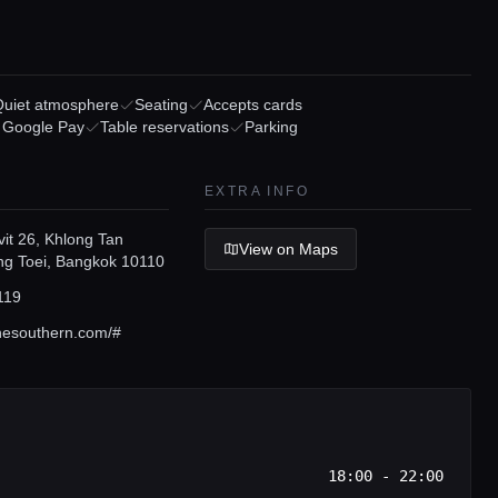
Quiet atmosphere
Seating
Accepts cards
/ Google Pay
Table reservations
Parking
EXTRA INFO
it 26, Khlong Tan
View on Maps
ng Toei, Bangkok 10110
119
nesouthern.com/#
18:00 - 22:00