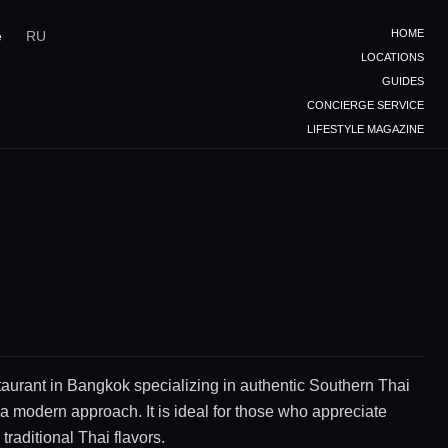
HOME
e
RU
LOCATIONS
GUIDES
CONCIERGE SERVICE
LIFESTYLE MAGAZINE
staurant in Bangkok specializing in authentic Southern Thai
 a modern approach. It is ideal for those who appreciate
traditional Thai flavors.