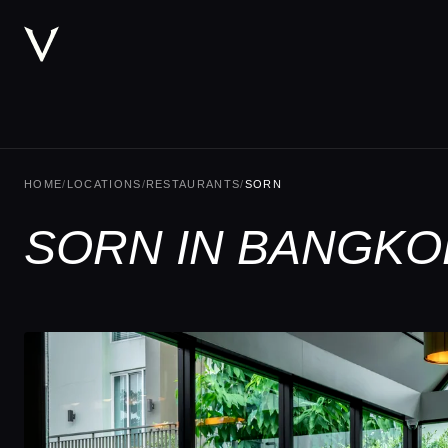
HOME
/
LOCATIONS
/
RESTAURANTS
/
SORN
SORN IN BANGKO