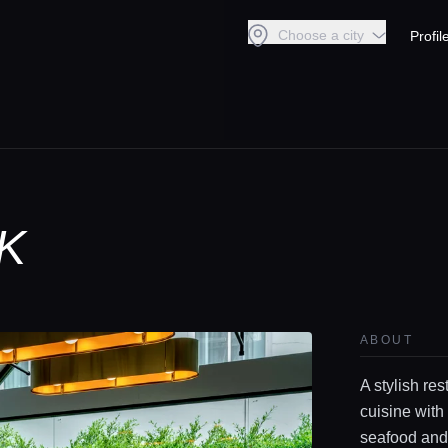
Choose a city
Profil
K
ABOUT
A stylish re
cuisine with
seafood and 