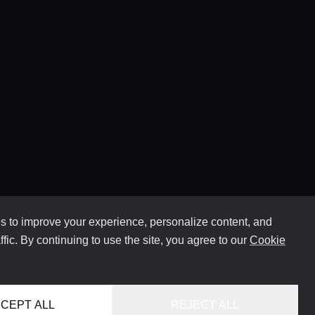
 to improve your experience, personalize content, and
ffic. By continuing to use the site, you agree to our
Cookie
CEPT ALL
REJECT ALL