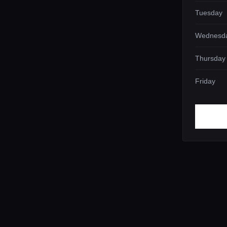
Tuesday
Wednesd
Thursday
Friday