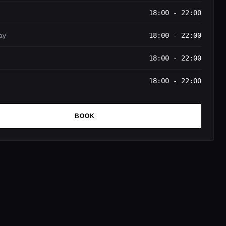
18:00 - 22:00
ay
18:00 - 22:00
18:00 - 22:00
18:00 - 22:00
BOOK