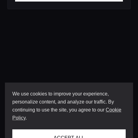
We use cookies to improve your experience,
personalize content, and analyze our traffic. By
continuing to use the site, you agree to our
Cookie
Policy
.
ACCEPT ALL