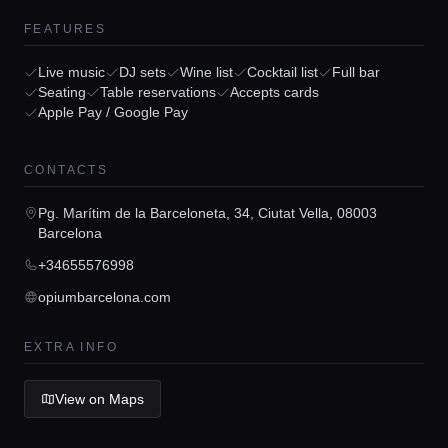
FEATURES
Live music
DJ sets
Wine list
Cocktail list
Full bar
Seating
Table reservations
Accepts cards
Apple Pay / Google Pay
Home
CONTACTS
Locations
Pg. Marítim de la Barceloneta, 34, Ciutat Vella, 08003
Barcelona
+34655576998
Guides
opiumbarcelona.com
Concierge Service
EXTRA INFO
View on Maps
Lifestyle magazine