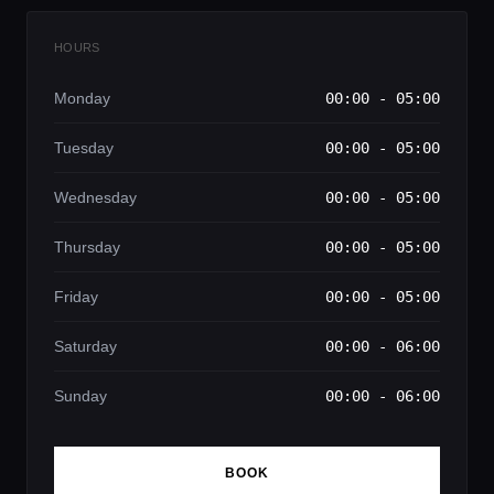
HOURS
Monday
00:00 - 05:00
Tuesday
00:00 - 05:00
Wednesday
00:00 - 05:00
Thursday
00:00 - 05:00
Friday
00:00 - 05:00
Saturday
00:00 - 06:00
Sunday
00:00 - 06:00
BOOK