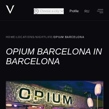
RU
Choose a city
Profile
HOME
/
LOCATIONS
/
NIGHTLIFE
/
OPIUM BARCELONA
OPIUM BARCELONA IN
BARCELONA