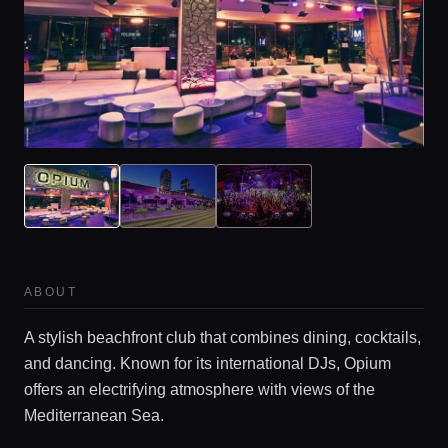
ABOUT
A stylish beachfront club that combines dining, cocktails,
and dancing. Known for its international DJs, Opium
offers an electrifying atmosphere with views of the
Mediterranean Sea.