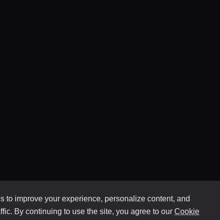
 to improve your experience, personalize content, and
ffic. By continuing to use the site, you agree to our
Cookie