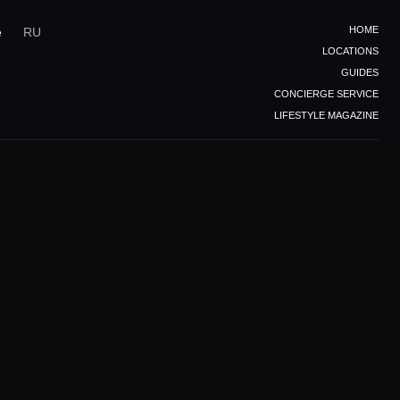
HOME
e
RU
LOCATIONS
GUIDES
CONCIERGE SERVICE
LIFESTYLE MAGAZINE