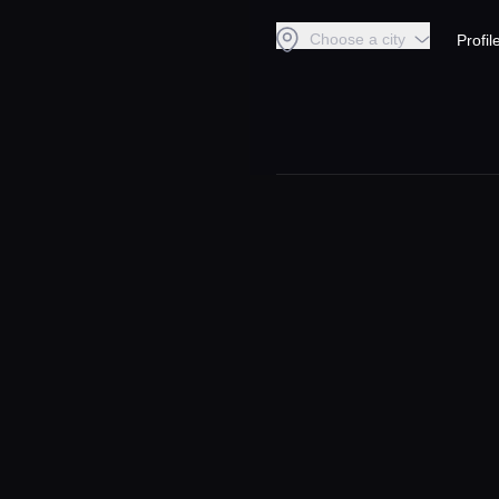
Choose a city
Profil