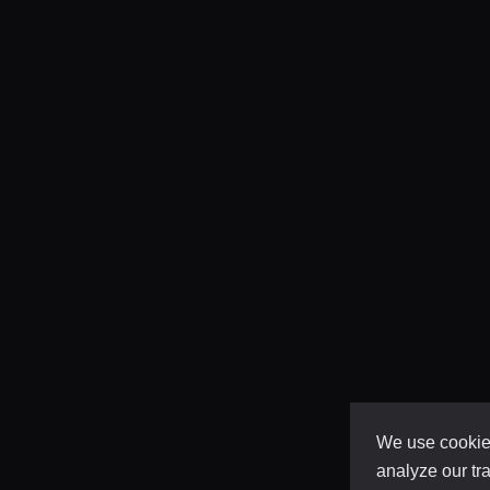
We use cookies
analyze our tra