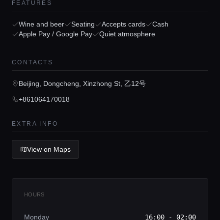
FEATURES
Wine and beer
Seating
Accepts cards
Cash
Apple Pay / Google Pay
Quiet atmosphere
Home
CONTACTS
Locations
Beijing, Dongcheng, Xinzhong St, 乙12号
+861064170018
Guides
EXTRA INFO
Concierge Service
View on Maps
Lifestyle magazine
HOURS
Monday
16:00 - 02:00