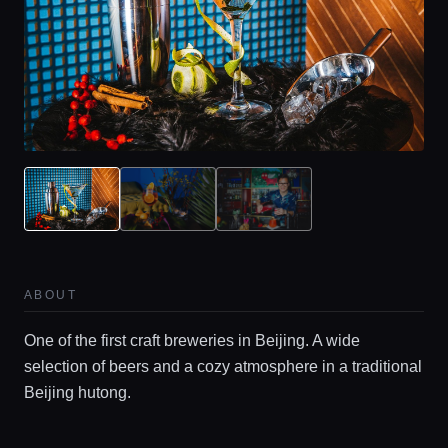
ABOUT
One of the first craft breweries in Beijing. A wide
selection of beers and a cozy atmosphere in a traditional
Beijing hutong.