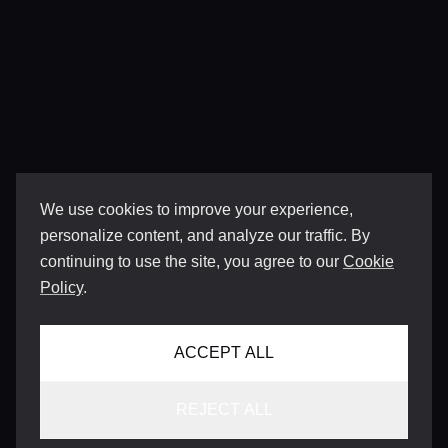
We use cookies to improve your experience,
personalize content, and analyze our traffic. By
continuing to use the site, you agree to our
Cookie
Policy
.
ACCEPT ALL
REJECT ALL