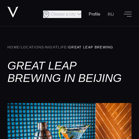
RU
Choose a city
Profile
HOME
/
LOCATIONS
/
NIGHTLIFE
/
GREAT LEAP BREWING
GREAT LEAP
BREWING IN BEIJING