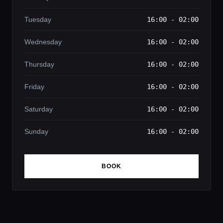
Tuesday
16:00 - 02:00
Wednesday
16:00 - 02:00
Thursday
16:00 - 02:00
Friday
16:00 - 02:00
Saturday
16:00 - 02:00
Sunday
16:00 - 02:00
BOOK