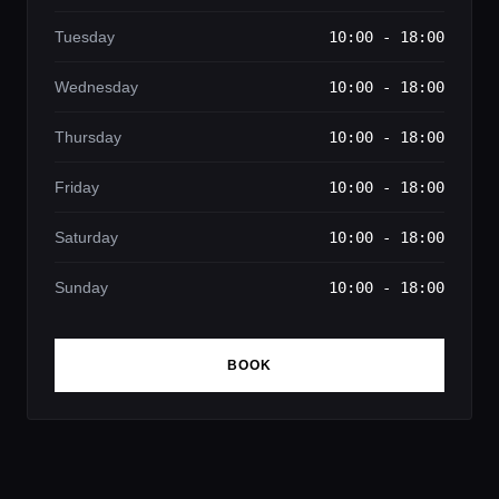
Tuesday
10:00 - 18:00
Wednesday
10:00 - 18:00
Thursday
10:00 - 18:00
Friday
10:00 - 18:00
Saturday
10:00 - 18:00
Sunday
10:00 - 18:00
BOOK