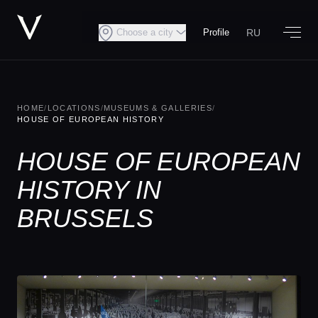
RU
Choose a city
Profile
HOME
/
LOCATIONS
/
MUSEUMS & GALLERIES
/
HOUSE OF EUROPEAN HISTORY
HOUSE OF EUROPEAN
HISTORY IN
BRUSSELS