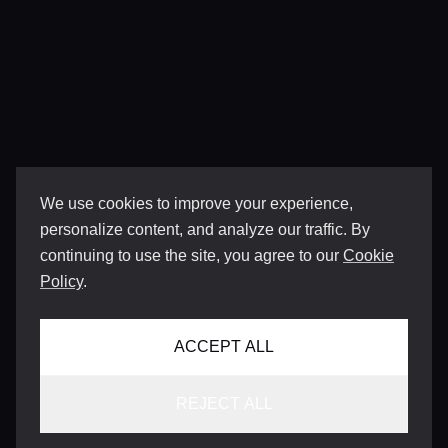
We use cookies to improve your experience,
personalize content, and analyze our traffic. By
continuing to use the site, you agree to our
Cookie
Policy
.
ACCEPT ALL
REJECT ALL