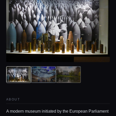
ABOUT
A modern museum initiated by the European Parliament