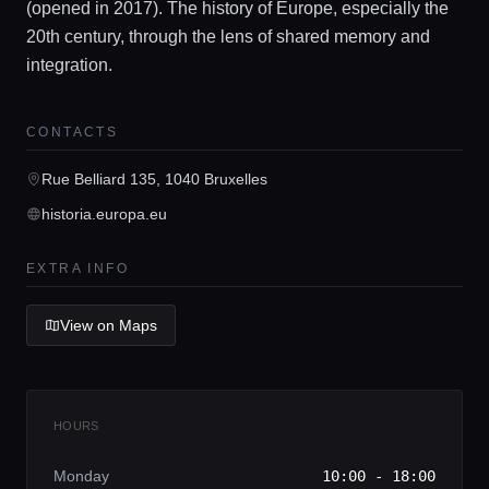
(opened in 2017). The history of Europe, especially the
20th century, through the lens of shared memory and
integration.
Home
CONTACTS
Locations
Rue Belliard 135, 1040 Bruxelles
historia.europa.eu
Guides
EXTRA INFO
Concierge Service
View on Maps
Lifestyle magazine
HOURS
Monday
10:00 - 18:00