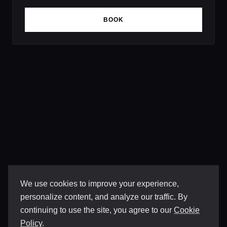
BOOK
We use cookies to improve your experience,
personalize content, and analyze our traffic. By
continuing to use the site, you agree to our
Cookie
Policy
.