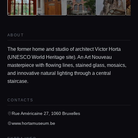
ABOUT
The former home and studio of architect Victor Horta
Home
(UNESCO World Heritage site). An Art Nouveau
masterpiece with flowing lines, stained glass, mosaics,
Locations
and innovative natural lighting through a central
staircase.
Guides
CONTACTS
Rue Américaine 27, 1060 Bruxelles
Concierge Service
www.hortamuseum.be