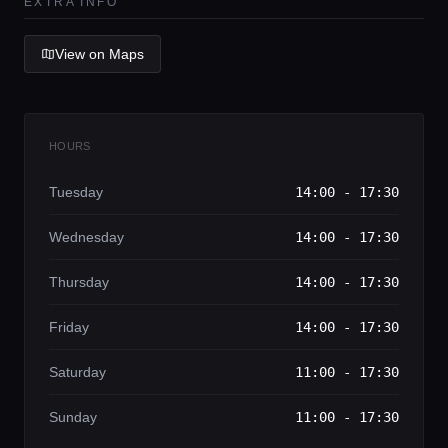
Lifestyle magazine
EXTRA INFO
View on Maps
HOURS
Tuesday
14:00 - 17:30
Wednesday
14:00 - 17:30
Thursday
14:00 - 17:30
Friday
14:00 - 17:30
Saturday
11:00 - 17:30
Sunday
11:00 - 17:30