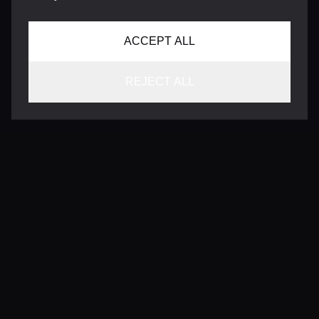
ACCEPT ALL
REJECT ALL
CONTACT
INFO@VERSENTLY.COM