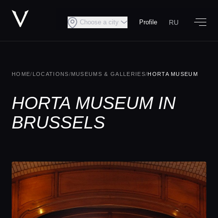
RU
Choose a city
Profile
HOME
/
LOCATIONS
/
MUSEUMS & GALLERIES
/
HORTA MUSEUM
HORTA MUSEUM IN
BRUSSELS