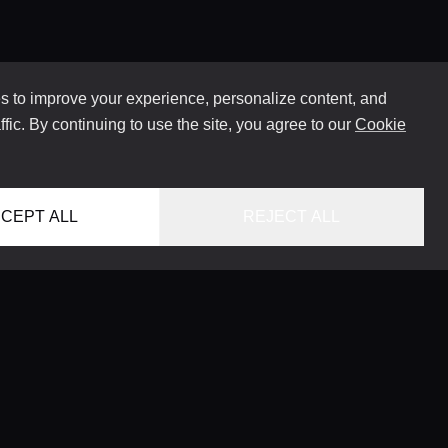
 to improve your experience, personalize content, and
ffic. By continuing to use the site, you agree to our
Cookie
CEPT ALL
REJECT ALL
HOME
LOCATIONS
CONCIERGE SERVICE
GUIDES
LIFESTYLE MAGAZINE