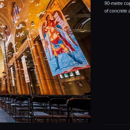
90‑metre co
of concrete 