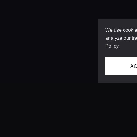
We use cookies
analyze our tra
Policy
.
AC