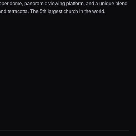
pper dome, panoramic viewing platform, and a unique blend
and terracotta. The 5th largest church in the world.