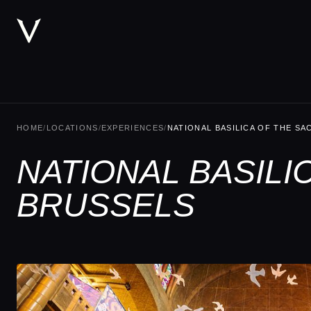
HOME
/
LOCATIONS
/
EXPERIENCES
/
NATIONAL BASILICA OF THE S
NATIONAL BASILI
BRUSSELS