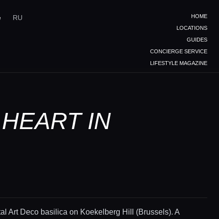
HOME
e
RU
LOCATIONS
GUIDES
CONCIERGE SERVICE
LIFESTYLE MAGAZINE
 HEART IN
 Art Deco basilica on Koekelberg Hill (Brussels). A