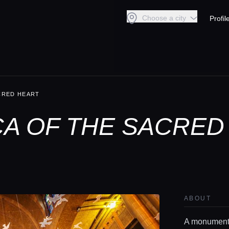
Choose a city
Profil
ACRED HEART
CA OF THE SACRED
ABOUT
A monumental