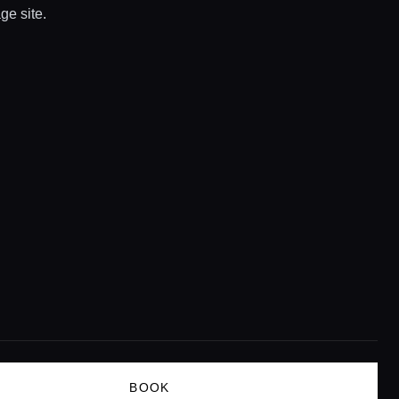
ge site.
BOOK