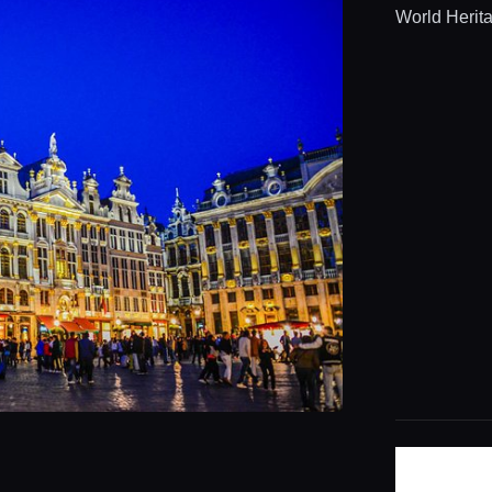
World Herita