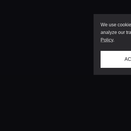
We use cookies
analyze our tra
Policy
.
AC