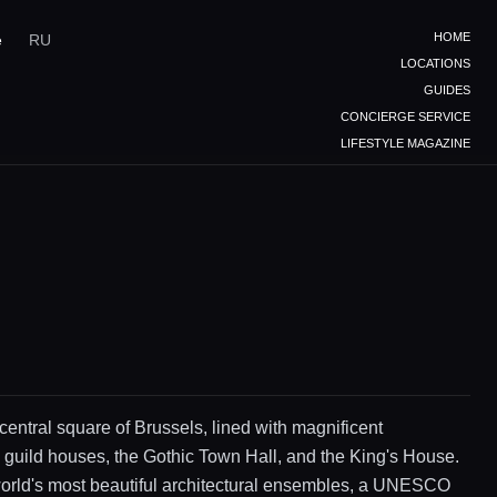
HOME
e
RU
LOCATIONS
GUIDES
CONCIERGE SERVICE
LIFESTYLE MAGAZINE
 central square of Brussels, lined with magnificent
 guild houses, the Gothic Town Hall, and the King's House.
world's most beautiful architectural ensembles, a UNESCO