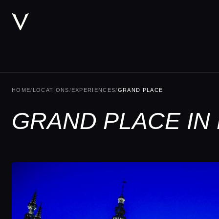
HOME
/
LOCATIONS
/
EXPERIENCES
/
GRAND PLACE
GRAND PLACE IN