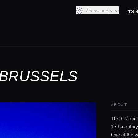
Choose a city
Profil
 BRUSSELS
ABOUT
The historic
17th‑century
One of the 