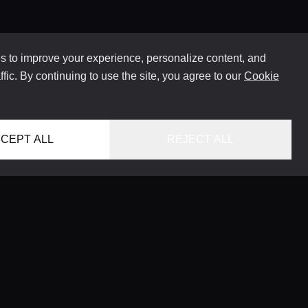
 to improve your experience, personalize content, and
ffic. By continuing to use the site, you agree to our
Cookie
CEPT ALL
REJECT ALL
HOME
LOCATIONS
CONCIERGE SERVICE
GUIDES
LIFESTYLE MAGAZINE