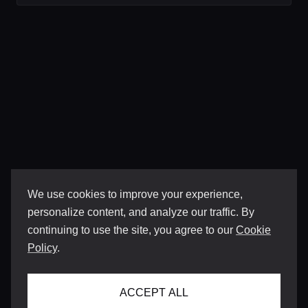
We use cookies to improve your experience,
personalize content, and analyze our traffic. By
continuing to use the site, you agree to our
Cookie
Policy
.
ACCEPT ALL