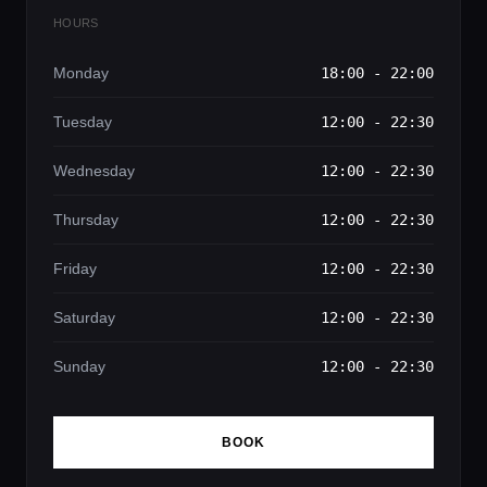
HOURS
Monday
18:00 - 22:00
Tuesday
12:00 - 22:30
Wednesday
12:00 - 22:30
Thursday
12:00 - 22:30
Friday
12:00 - 22:30
Saturday
12:00 - 22:30
Sunday
12:00 - 22:30
BOOK