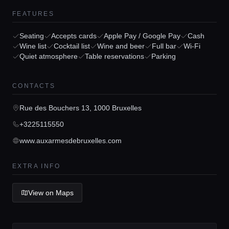
FEATURES
Seating
Accepts cards
Apple Pay / Google Pay
Cash
Wine list
Cocktail list
Wine and beer
Full bar
Wi-Fi
Quiet atmosphere
Table reservations
Parking
Home
CONTACTS
Locations
Rue des Bouchers 13, 1000 Bruxelles
+3225115550
Guides
www.auxarmesdebruxelles.com
EXTRA INFO
Concierge Service
View on Maps
Lifestyle magazine