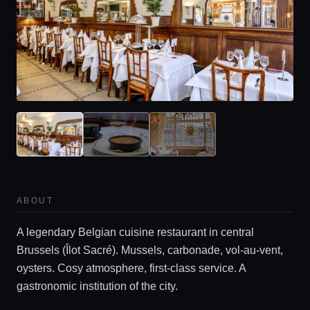
ABOUT
A legendary Belgian cuisine restaurant in central
Brussels (Îlot Sacré). Mussels, carbonade, vol-au-vent,
oysters. Cosy atmosphere, first‑class service. A
gastronomic institution of the city.