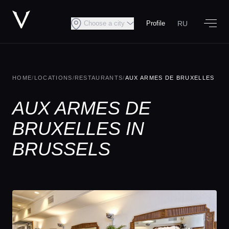
RU
Choose a city
Profile
HOME
/
LOCATIONS
/
RESTAURANTS
/
AUX ARMES DE BRUXELLES
AUX ARMES DE
BRUXELLES IN
BRUSSELS