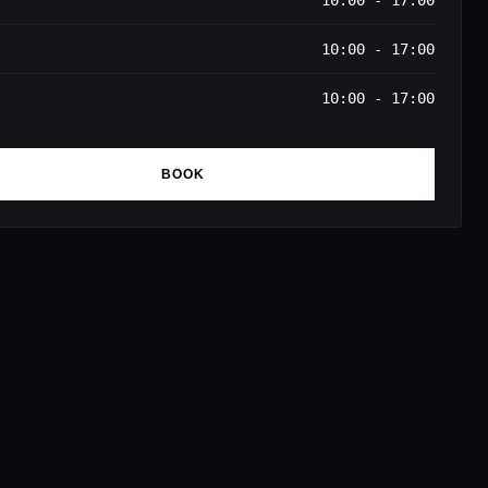
10:00 - 17:00
10:00 - 17:00
10:00 - 17:00
BOOK