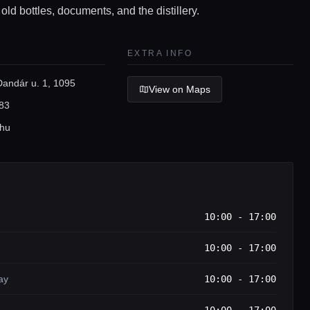
 old bottles, documents, and the distillery.
EXTRA INFO
Dandár u. 1, 1095
View on Maps
83
.hu
10:00 - 17:00
10:00 - 17:00
ay
10:00 - 17:00