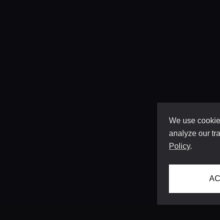
We use cookies
analyze our tra
Policy
.
AC