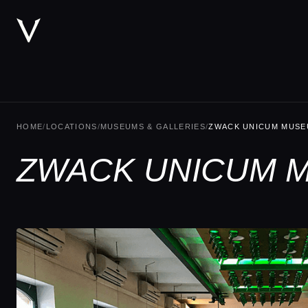
HOME
/
LOCATIONS
/
MUSEUMS & GALLERIES
/
ZWACK UNICUM MUS
ZWACK UNICUM M