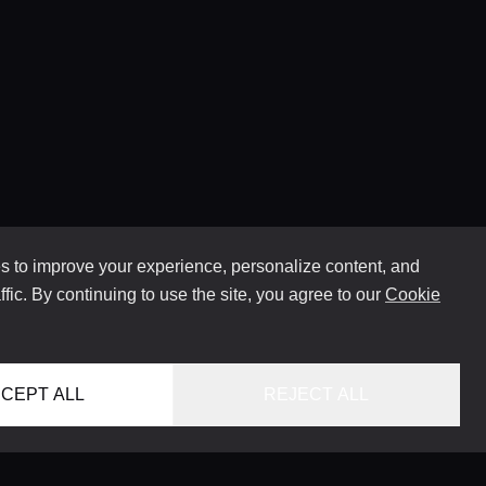
 to improve your experience, personalize content, and
ffic. By continuing to use the site, you agree to our
Cookie
CEPT ALL
REJECT ALL