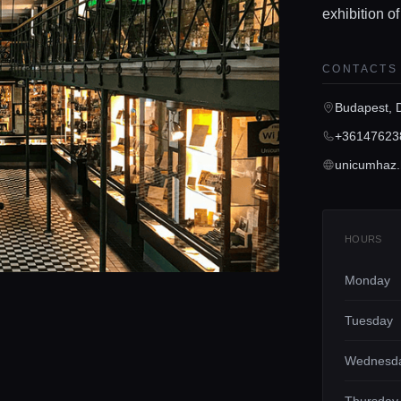
exhibition of
CONTACTS
Budapest, 
+36147623
unicumhaz
HOURS
Monday
Tuesday
Wednesd