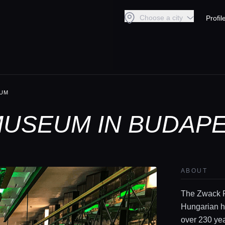
Choose a city
Profil
EUM
USEUM IN BUDAP
ABOUT
The Zwack F
Hungarian he
over 230 yea