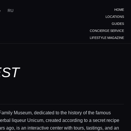
HOME
e
RU
LOCATIONS
GUIDES
CONCIERGE SERVICE
LIFESTYLE MAGAZINE
EST
amily Museum, dedicated to the history of the famous
rbal liqueur Unicum, created according to a secret recipe
rs ago, is an interactive center with tours, tastings, and an