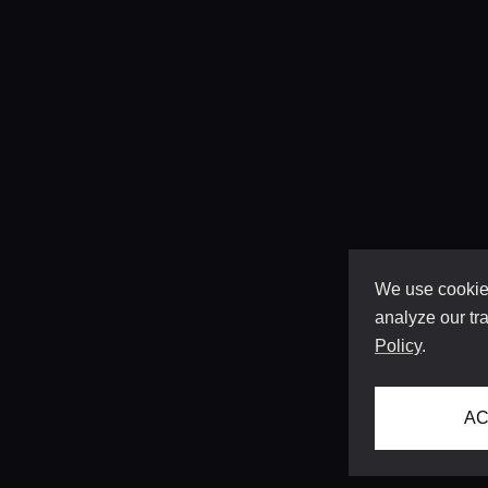
We use cookies
analyze our tra
Policy
.
AC