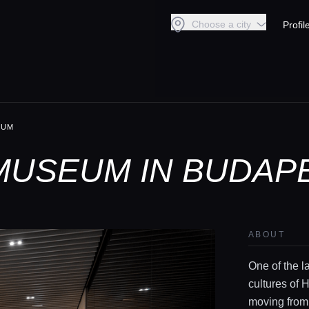
Choose a city
Profil
EUM
MUSEUM IN BUDAP
ABOUT
One of the l
cultures of 
moving from 