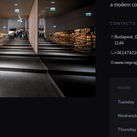
a modern co
CONTACTS
Budapest, 
1146
+36147421
www.nepraj
HOURS
Tuesday
Wednesd
Thursday