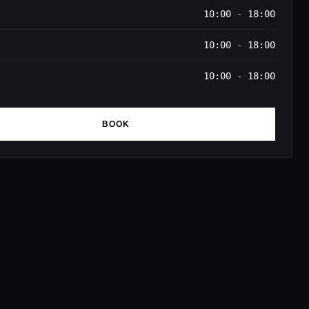
10:00 - 18:00
10:00 - 18:00
10:00 - 18:00
BOOK