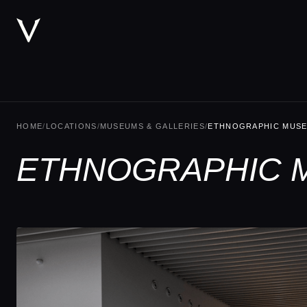
HOME
/
LOCATIONS
/
MUSEUMS & GALLERIES
/
ETHNOGRAPHIC MUS
ETHNOGRAPHIC 