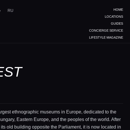
HOME
e
RU
LOCATIONS
GUIDES
CONCIERGE SERVICE
LIFESTYLE MAGAZINE
EST
argest ethnographic museums in Europe, dedicated to the
Hungary, Eastern Europe, and the peoples of the world. After
its old building opposite the Parliament, it is now located in