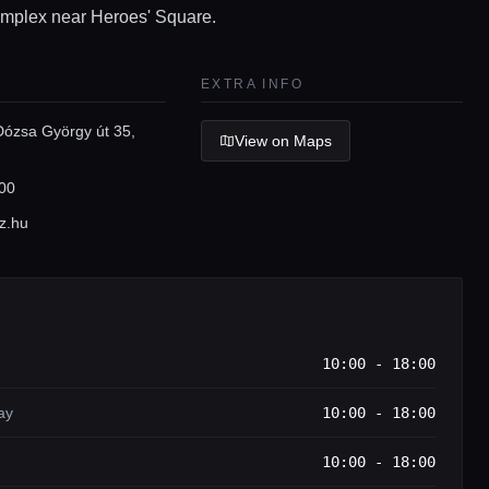
mplex near Heroes' Square.
EXTRA INFO
Dózsa György út 35,
View on Maps
00
z.hu
10:00 - 18:00
ay
10:00 - 18:00
10:00 - 18:00