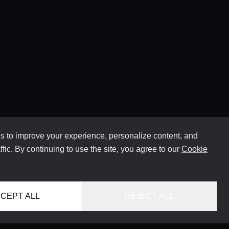
 to improve your experience, personalize content, and
ffic. By continuing to use the site, you agree to our
Cookie
CEPT ALL
REJECT ALL