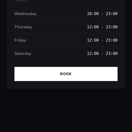
Wednesday
18:00 - 23:00
Thursday
12:00 - 23:00
Friday
12:00 - 23:00
Saturday
12:00 - 23:00
BOOK