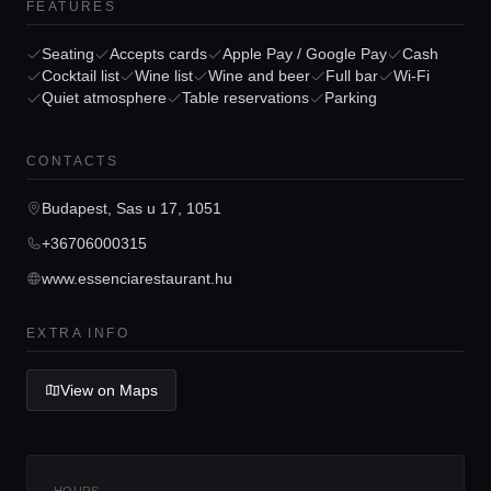
FEATURES
Seating
Accepts cards
Apple Pay / Google Pay
Cash
Home
Cocktail list
Wine list
Wine and beer
Full bar
Wi-Fi
Quiet atmosphere
Table reservations
Parking
Locations
CONTACTS
Guides
Budapest, Sas u 17, 1051
+36706000315
Concierge Service
www.essenciarestaurant.hu
EXTRA INFO
Lifestyle magazine
View on Maps
HOURS