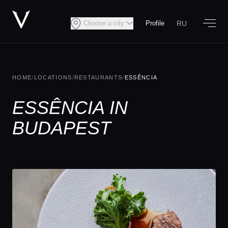
RU
Choose a city
Profile
HOME
/
LOCATIONS
/
RESTAURANTS
/
ESSÊNCIA
ESSÊNCIA IN
BUDAPEST