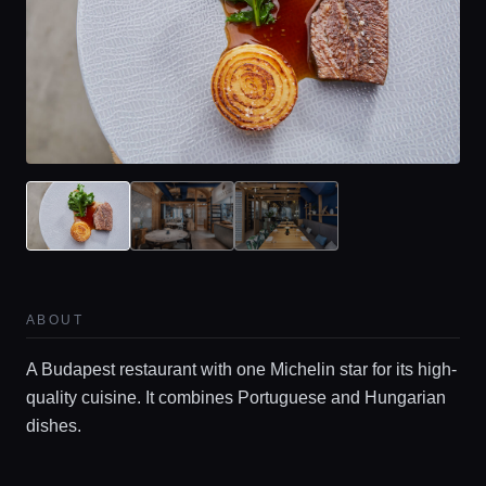
ABOUT
A Budapest restaurant with one Michelin star for its high-
quality cuisine. It combines Portuguese and Hungarian
dishes.