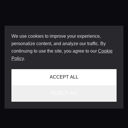
We use cookies to improve your experience,
personalize content, and analyze our traffic. By
continuing to use the site, you agree to our
Cookie
Policy
.
ACCEPT ALL
REJECT ALL