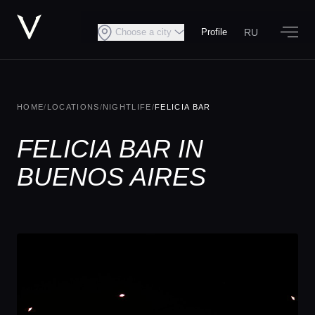
RU
Choose a city
Profile
HOME
/
LOCATIONS
/
NIGHTLIFE
/
FELICIA BAR
FELICIA BAR IN
BUENOS AIRES