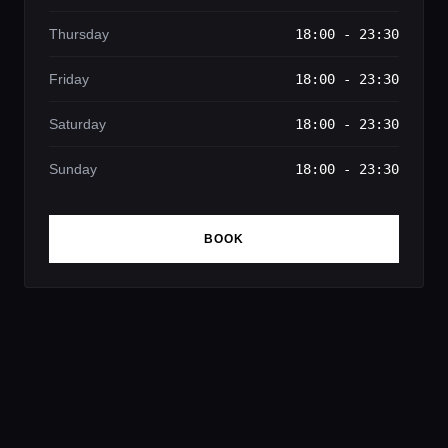
Thursday
18:00 - 23:30
Friday
18:00 - 23:30
Saturday
18:00 - 23:30
Sunday
18:00 - 23:30
BOOK