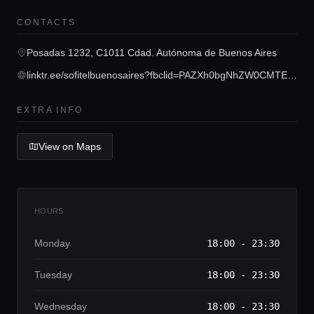
Concierge Service
CONTACTS
Posadas 1232, C1011 Cdad. Autónoma de Buenos Aires
Lifestyle magazine
linktr.ee/sofitelbuenosaires?fbclid=PAZXh0bgNhZW0CMTEAAaZkJqkxX_Xx8SzcWyCN3mTyeD4aSvnWXVNFx_fKyjTMToGvieE2FwTrOV4_aem_f5OV_t8a3pdWYq9qatrRpg
EXTRA INFO
View on Maps
HOURS
Monday
18:00 - 23:30
Tuesday
18:00 - 23:30
Wednesday
18:00 - 23:30