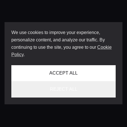
We use cookies to improve your experience,
personalize content, and analyze our traffic. By
continuing to use the site, you agree to our
Cookie
Policy
.
ACCEPT ALL
REJECT ALL