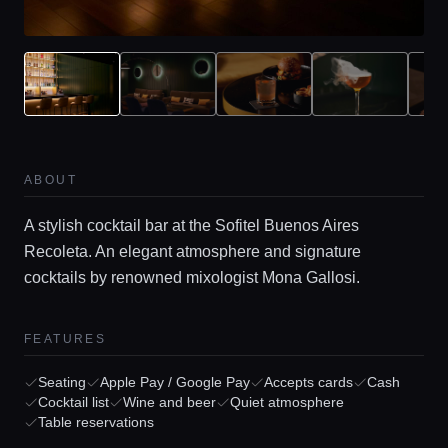
ABOUT
A stylish cocktail bar at the Sofitel Buenos Aires
Recoleta. An elegant atmosphere and signature
Home
cocktails by renowned mixologist Mona Gallosi.
Locations
FEATURES
Seating
Apple Pay / Google Pay
Accepts cards
Cash
Guides
Cocktail list
Wine and beer
Quiet atmosphere
Table reservations