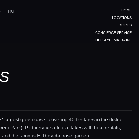
HOME
e
RU
LOCATIONS
GUIDES
CONCIERGE SERVICE
LIFESTYLE MAGAZINE
ES
' largest green oasis, covering 40 hectares in the district
ero Park). Picturesque artificial lakes with boat rentals,
, and the famous El Rosedal rose garden.