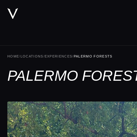
HOME
/
LOCATIONS
/
EXPERIENCES
/
PALERMO FORESTS
PALERMO FOREST