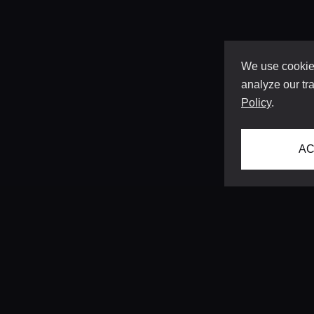
We use cookies
analyze our tra
Policy
.
AC