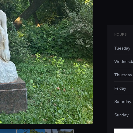
HOURS
Tuesday
Wednesd
Thursday
Friday
Saturday
Sunday