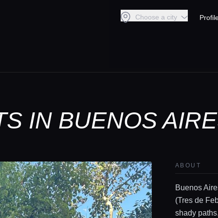
Choose a city
Profil
S IN BUENOS AIR
ABOUT
Buenos Aires
(Tres de Febr
shady paths