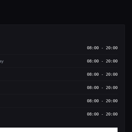
08:00 - 20:00
ay
08:00 - 20:00
08:00 - 20:00
08:00 - 20:00
08:00 - 20:00
08:00 - 20:00