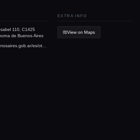
EXTRA INFO
 Isabel 110, C1425
View on Maps
noma de Buenos Aires
turismo.buenosaires.gob.ar/es/otros-establecimientos/parque-tres-de-febrero