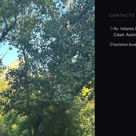
CONTACTS
Av. Infanta
Cdad. Autó