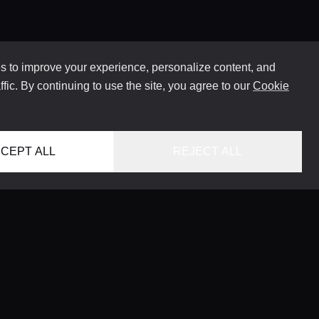
 to improve your experience, personalize content, and
ffic. By continuing to use the site, you agree to our
Cookie
CEPT ALL
REJECT ALL
HOME
LOCATIONS
CONCIERGE SERVICE
GUIDES
LIFESTYLE MAGAZINE