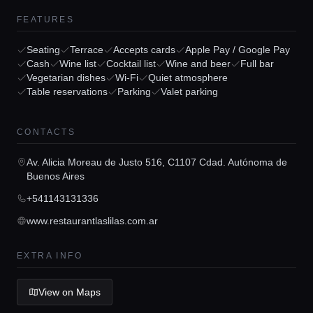
Locations
FEATURES
Guides
Seating
Terrace
Accepts cards
Apple Pay / Google Pay
Cash
Wine list
Cocktail list
Wine and beer
Full bar
Vegetarian dishes
Wi-Fi
Quiet atmosphere
Concierge Service
Table reservations
Parking
Valet parking
CONTACTS
Lifestyle magazine
Av. Alicia Moreau de Justo 516, C1107 Cdad. Autónoma de
Buenos Aires
+541143131336
www.restaurantlaslilas.com.ar
EXTRA INFO
View on Maps