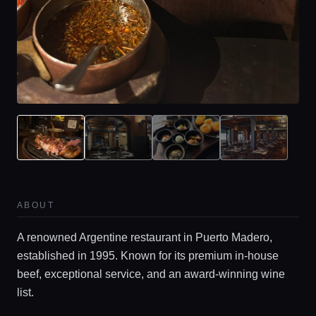
ABOUT
A renowned Argentine restaurant in Puerto Madero,
established in 1995. Known for its premium in-house
Home
beef, exceptional service, and an award-winning wine
list.