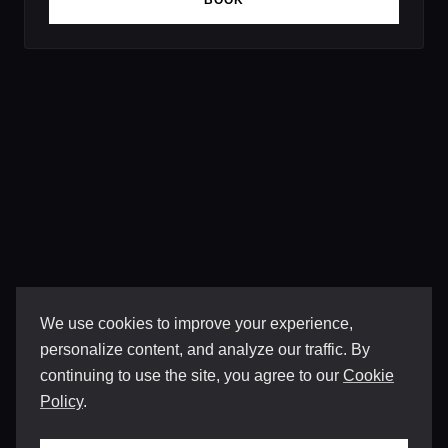
BOOK
We use cookies to improve your experience,
personalize content, and analyze our traffic. By
continuing to use the site, you agree to our
Cookie
Policy
.