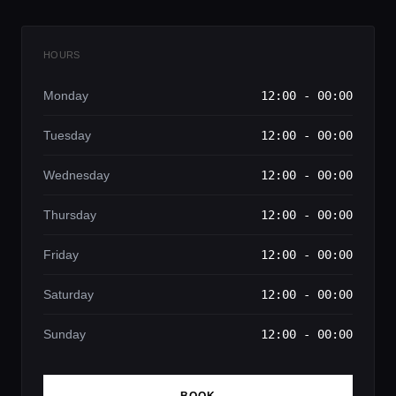
HOURS
Monday
12:00 - 00:00
Tuesday
12:00 - 00:00
Wednesday
12:00 - 00:00
Thursday
12:00 - 00:00
Friday
12:00 - 00:00
Saturday
12:00 - 00:00
Sunday
12:00 - 00:00