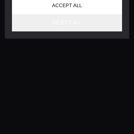
ACCEPT ALL
REJECT ALL
CONTACT
INFO@VERSENTLY.COM
Terms of Use