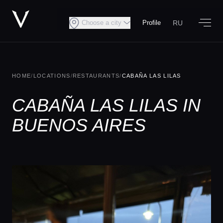
RU
Choose a city
Profile
HOME
/
LOCATIONS
/
RESTAURANTS
/
CABAÑA LAS LILAS
CABAÑA LAS LILAS IN
BUENOS AIRES