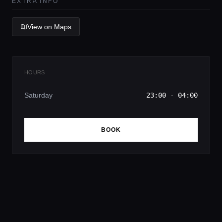
EXTRA INFO
View on Maps
HOURS
Saturday
23:00 - 04:00
BOOK