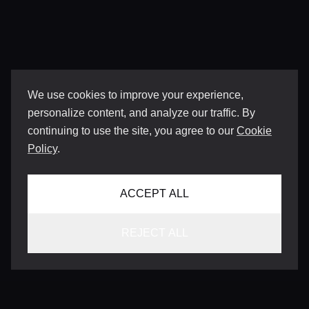
We use cookies to improve your experience,
personalize content, and analyze our traffic. By
continuing to use the site, you agree to our
Cookie
Policy
.
ACCEPT ALL
REJECT ALL