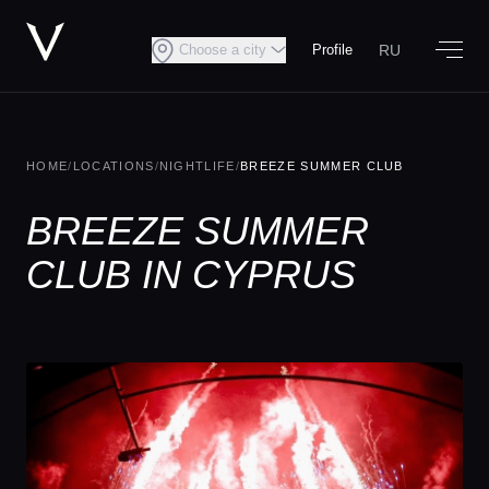
RU
Choose a city
Profile
HOME
/
LOCATIONS
/
NIGHTLIFE
/
BREEZE SUMMER CLUB
BREEZE SUMMER
CLUB IN CYPRUS