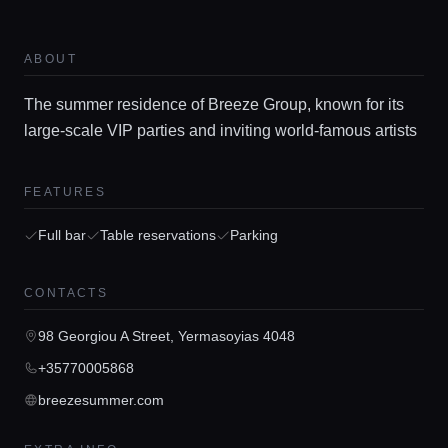
Home
ABOUT
The summer residence of Breeze Group, known for its
Locations
large-scale VIP parties and inviting world-famous artists
Guides
FEATURES
Full bar
Table reservations
Parking
Concierge Service
CONTACTS
Lifestyle magazine
98 Georgiou A Street, Yermasoyias 4048
+35770005868
breezesummer.com