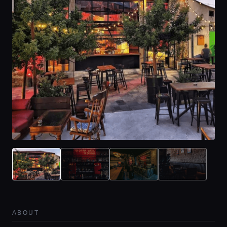
ABOUT