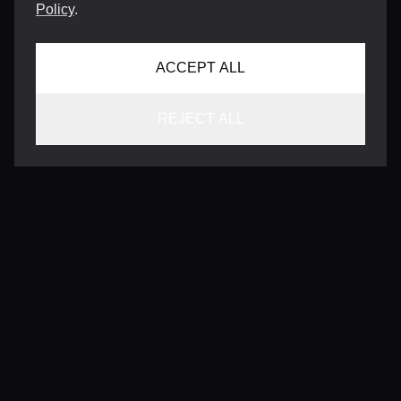
Policy
.
ACCEPT ALL
REJECT ALL
CONTACT
INFO@VERSENTLY.COM