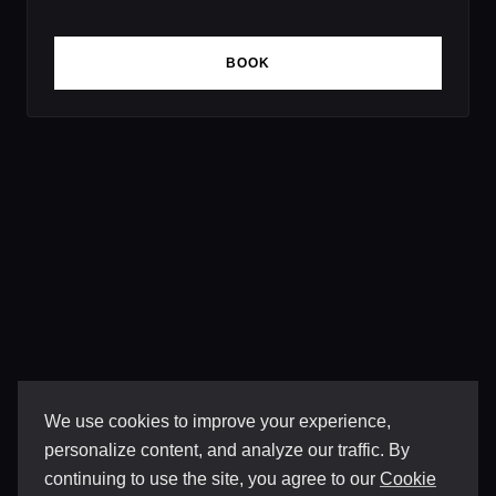
BOOK
We use cookies to improve your experience,
personalize content, and analyze our traffic. By
continuing to use the site, you agree to our
Cookie