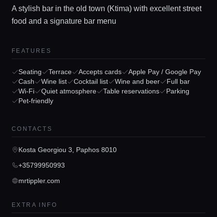
A stylish bar in the old town (Ktima) with excellent street
food and a signature bar menu
FEATURES
Seating
Terrace
Accepts cards
Apple Pay / Google Pay
Cash
Wine list
Cocktail list
Wine and beer
Full bar
Home
Wi-Fi
Quiet atmosphere
Table reservations
Parking
Pet-friendly
Locations
CONTACTS
Kosta Georgiou 3, Paphos 8010
Guides
+35799950993
mrtippler.com
Concierge Service
EXTRA INFO