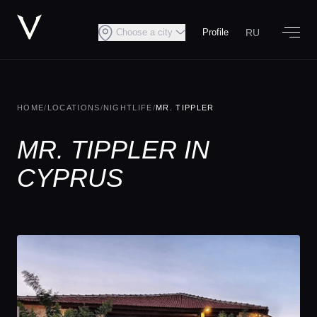
RU
Choose a city
Profile
HOME
/
LOCATIONS
/
NIGHTLIFE
/
MR. TIPPLER
MR. TIPPLER IN
CYPRUS