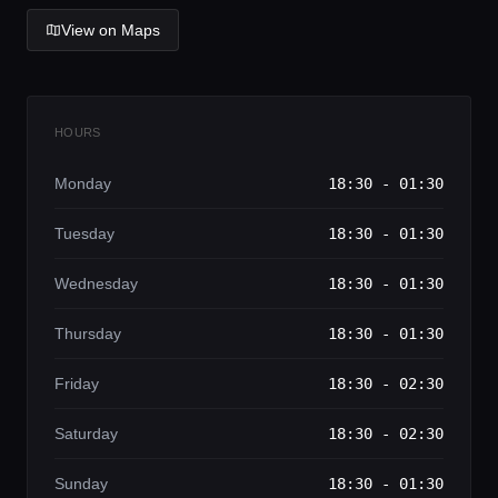
Lifestyle magazine
View on Maps
HOURS
Monday
18:30 - 01:30
Tuesday
18:30 - 01:30
Wednesday
18:30 - 01:30
Thursday
18:30 - 01:30
Friday
18:30 - 02:30
Saturday
18:30 - 02:30
Sunday
18:30 - 01:30