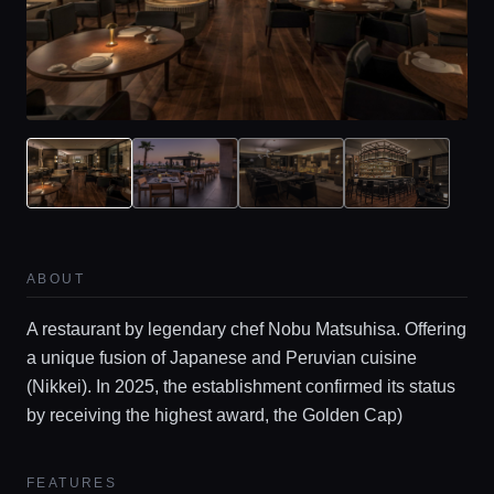
ABOUT
A restaurant by legendary chef Nobu Matsuhisa. Offering
a unique fusion of Japanese and Peruvian cuisine
(Nikkei). In 2025, the establishment confirmed its status
by receiving the highest award, the Golden Cap)
FEATURES