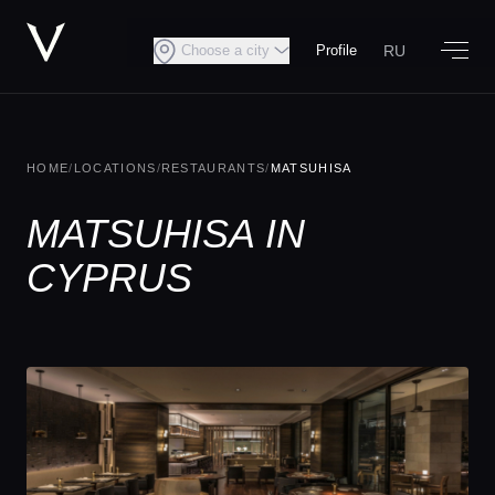
RU
Choose a city
Profile
HOME
/
LOCATIONS
/
RESTAURANTS
/
MATSUHISA
MATSUHISA IN
CYPRUS