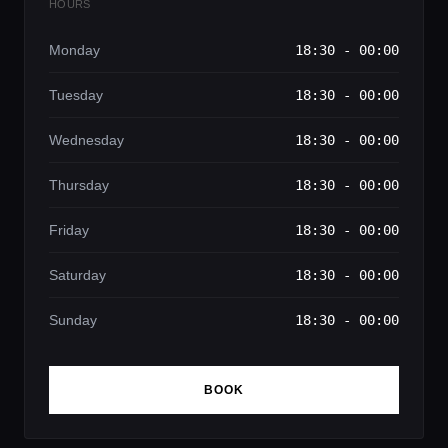
HOURS
Monday
18:30 - 00:00
Tuesday
18:30 - 00:00
Wednesday
18:30 - 00:00
Thursday
18:30 - 00:00
Friday
18:30 - 00:00
Saturday
18:30 - 00:00
Sunday
18:30 - 00:00
BOOK