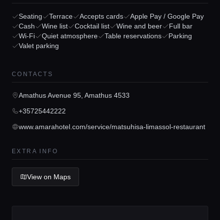
Seating
Terrace
Accepts cards
Apple Pay / Google Pay
Cash
Wine list
Cocktail list
Wine and beer
Full bar
Wi-Fi
Quiet atmosphere
Table reservations
Parking
Valet parking
Home
CONTACTS
Locations
Amathus Avenue 95, Amathus 4533
+35725442222
Guides
www.amarahotel.com/service/matsuhisa-limassol-restaurant
EXTRA INFO
Concierge Service
View on Maps
Lifestyle magazine