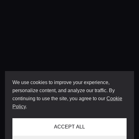
We use cookies to improve your experience,
personalize content, and analyze our traffic. By
continuing to use the site, you agree to our
Cookie
Policy
.
ACCEPT ALL