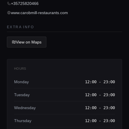
Concierge Service
+35725820466
www.carobmill-restaurants.com
Lifestyle magazine
EXTRA INFO
View on Maps
HOURS
Monday
12:00 - 23:00
Tuesday
12:00 - 23:00
Wednesday
12:00 - 23:00
Thursday
12:00 - 23:00