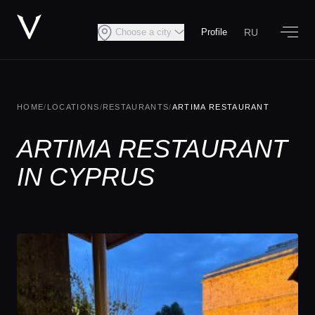
RU
Choose a city
Profile
HOME
/
LOCATIONS
/
RESTAURANTS
/
ARTIMA RESTAURANT
ARTIMA RESTAURANT
IN CYPRUS