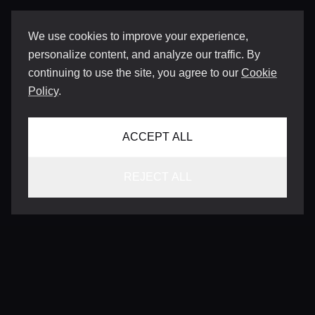
We use cookies to improve your experience,
personalize content, and analyze our traffic. By
continuing to use the site, you agree to our
Cookie
Policy
.
ACCEPT ALL
REJECT ALL
CONTACT