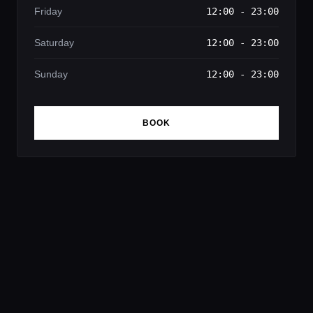
Friday
12:00 - 23:00
Saturday
12:00 - 23:00
Sunday
12:00 - 23:00
BOOK