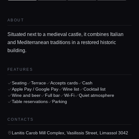
ABOUT
Situated next to a medieval castle, it combines Italian
and Mediterranean traditions in a restored historic
building.
FEATURES
Home
Seating
Terrace
Accepts cards
Cash
Apple Pay / Google Pay
Wine list
Cocktail list
Locations
Wine and beer
Full bar
Wi-Fi
Quiet atmosphere
Table reservations
Parking
Guides
CONTACTS
Lanitis Carob Mill Complex, Vasilissis Street, Limassol 3042