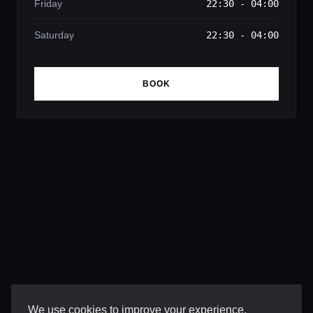
Friday
22:30 - 04:00
Saturday
22:30 - 04:00
BOOK
We use cookies to improve your experience,