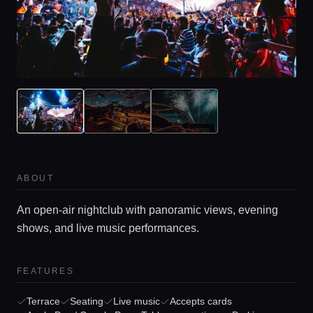
ABOUT
An open-air nightclub with panoramic views, evening
shows, and live music performances.
FEATURES
Terrace
Seating
Live music
Accepts cards