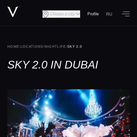
RU
Choose a city
Profile
HOME
/
LOCATIONS
/
NIGHTLIFE
/
SKY 2.0
SKY 2.0 IN DUBAI