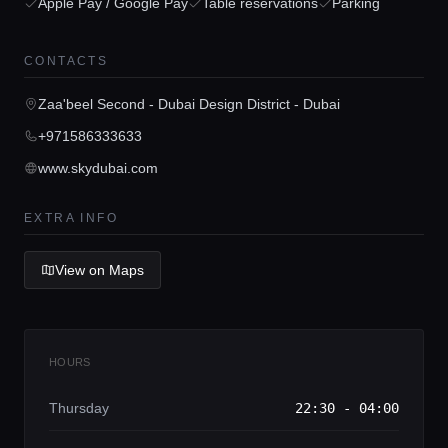
Home
Apple Pay / Google Pay
Table reservations
Parking
Locations
CONTACTS
Zaa'beel Second - Dubai Design District - Dubai
Guides
+971586333633
www.skydubai.com
Concierge Service
EXTRA INFO
Lifestyle magazine
View on Maps
HOURS
Thursday
22:30 - 04:00