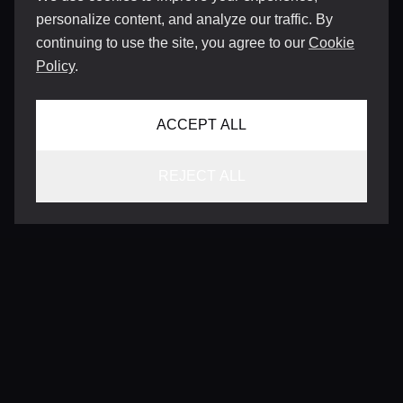
personalize content, and analyze our traffic. By
continuing to use the site, you agree to our
Cookie
Policy
.
ACCEPT ALL
REJECT ALL
CONTACT