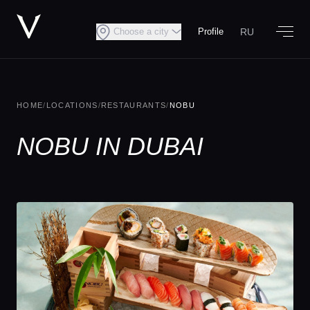
RU
Choose a city
Profile
HOME
/
LOCATIONS
/
RESTAURANTS
/
NOBU
NOBU IN DUBAI