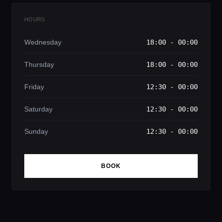
HOURS
Wednesday
18:00 - 00:00
Thursday
18:00 - 00:00
Friday
12:30 - 00:00
Saturday
12:30 - 00:00
Sunday
12:30 - 00:00
BOOK