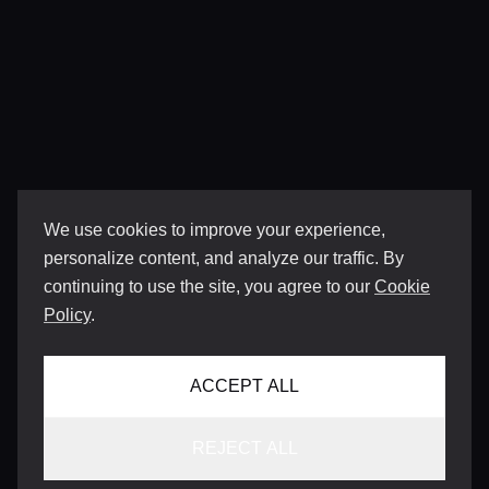
We use cookies to improve your experience,
personalize content, and analyze our traffic. By
continuing to use the site, you agree to our
Cookie
Policy
.
ACCEPT ALL
REJECT ALL