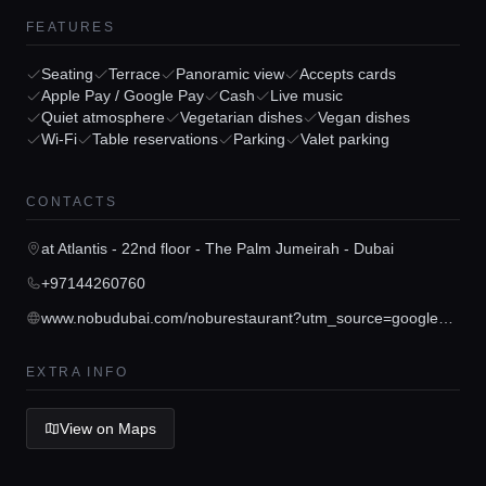
FEATURES
Seating
Terrace
Panoramic view
Accepts cards
Apple Pay / Google Pay
Cash
Live music
Home
Quiet atmosphere
Vegetarian dishes
Vegan dishes
Wi-Fi
Table reservations
Parking
Valet parking
Locations
CONTACTS
Guides
at Atlantis - 22nd floor - The Palm Jumeirah - Dubai
+97144260760
Concierge Service
www.nobudubai.com/noburestaurant?utm_source=googleplaces&utm_medium=location&utm_campaign=nobu_dubai&utm_content=listing
EXTRA INFO
Lifestyle magazine
View on Maps