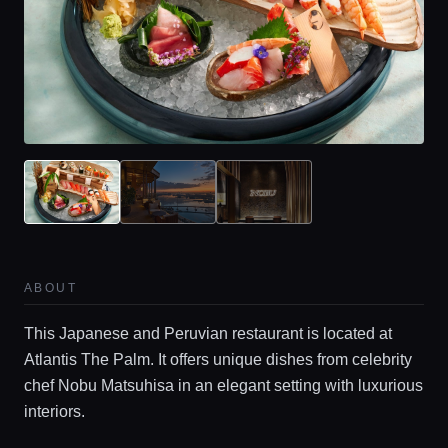
ABOUT
This Japanese and Peruvian restaurant is located at
Atlantis The Palm. It offers unique dishes from celebrity
chef Nobu Matsuhisa in an elegant setting with luxurious
interiors.