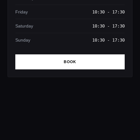
Friday
10:30 - 17:30
Saturday
10:30 - 17:30
Sunday
10:30 - 17:30
BOOK