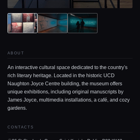
ABOUT
An interactive cultural space dedicated to the country's
rich literary heritage. Located in the historic UCD
Home
Naughton Joyce Centre building, the museum offers
unique exhibitions, including original manuscripts by
Locations
James Joyce, multimedia installations, a café, and cozy
gardens.
Guides
CONTACTS