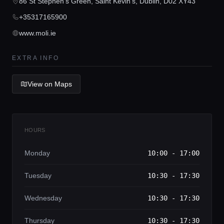
Concierge Service
86 St Stephen's Green, Saint Kevin's, Dublin, D02 XY43
+35317165900
Lifestyle magazine
www.moli.ie
EXTRA INFO
View on Maps
HOURS
Monday
10:00 - 17:00
Tuesday
10:30 - 17:30
Wednesday
10:30 - 17:30
Thursday
10:30 - 17:30