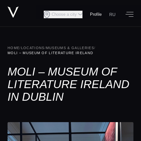
RU
Choose a city
Profile
HOME
/
LOCATIONS
/
MUSEUMS & GALLERIES
/
MOLI – MUSEUM OF LITERATURE IRELAND
MOLI – MUSEUM OF
LITERATURE IRELAND
IN DUBLIN