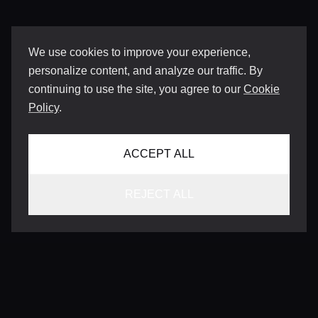
We use cookies to improve your experience,
personalize content, and analyze our traffic. By
continuing to use the site, you agree to our
Cookie
Policy
.
ACCEPT ALL
REJECT ALL
CONTACT