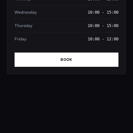
Wednesday
10:00 - 15:00
Thursday
10:00 - 15:00
Friday
10:00 - 12:00
BOOK