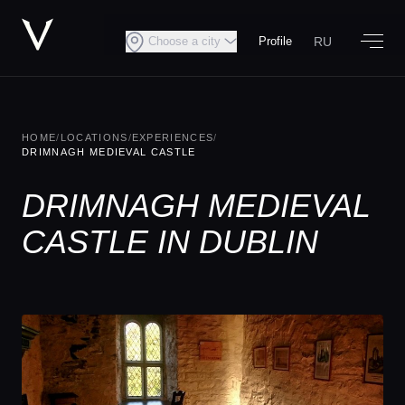
RU
Choose a city
Profile
HOME
/
LOCATIONS
/
EXPERIENCES
/
DRIMNAGH MEDIEVAL CASTLE
DRIMNAGH MEDIEVAL
CASTLE IN DUBLIN