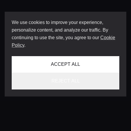
We use cookies to improve your experience,
personalize content, and analyze our traffic. By
continuing to use the site, you agree to our
Cookie
Policy
.
ACCEPT ALL
REJECT ALL