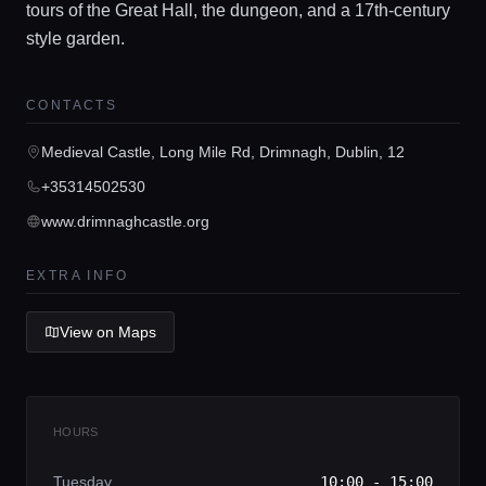
tours of the Great Hall, the dungeon, and a 17th-century
Home
style garden.
Locations
CONTACTS
Medieval Castle, Long Mile Rd, Drimnagh, Dublin, 12
Guides
+35314502530
www.drimnaghcastle.org
Concierge Service
EXTRA INFO
Lifestyle magazine
View on Maps
HOURS
Tuesday
10:00 - 15:00