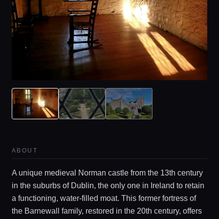
ABOUT
A unique medieval Norman castle from the 13th century
in the suburbs of Dublin, the only one in Ireland to retain
a functioning, water-filled moat. This former fortress of
the Barnewall family, restored in the 20th century, offers