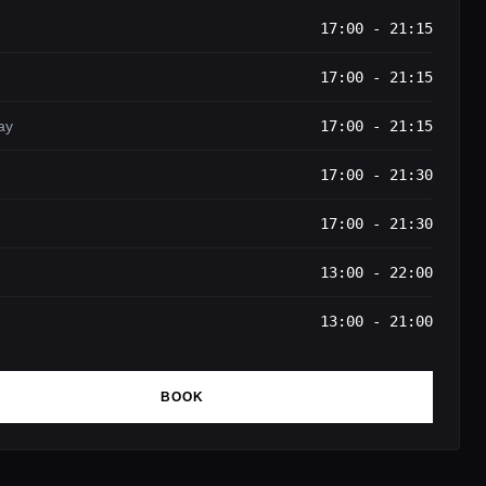
17:00 - 21:15
17:00 - 21:15
ay
17:00 - 21:15
17:00 - 21:30
17:00 - 21:30
13:00 - 22:00
13:00 - 21:00
BOOK