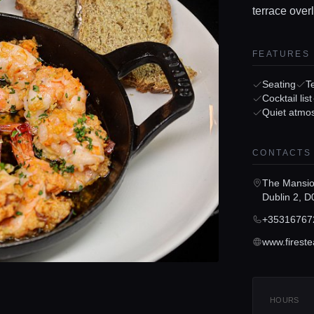
terrace over
FEATURES
Seating
T
Cocktail list
Quiet atmo
CONTACTS
The Mansio
Dublin 2, 
+35316767
HOURS