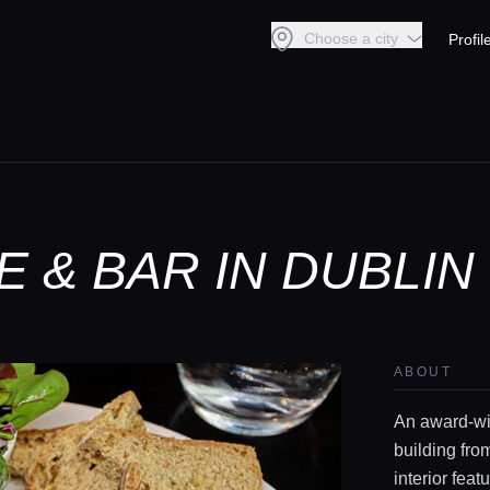
Choose a city
Profil
 & BAR IN DUBLIN
ABOUT
An award-win
building fro
interior fea