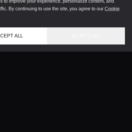
 to improve your experience, personalize content, and
ffic. By continuing to use the site, you agree to our
Cookie
CEPT ALL
REJECT ALL
HOME
LOCATIONS
CONCIERGE SERVICE
GUIDES
LIFESTYLE MAGAZINE