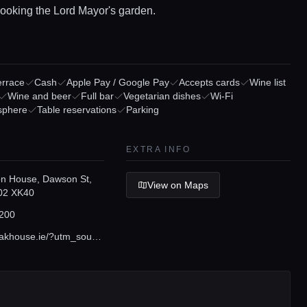
looking the Lord Mayor's garden.
errace
Cash
Apple Pay / Google Pay
Accepts cards
Wine list
Wine and beer
Full bar
Vegetarian dishes
Wi-Fi
sphere
Table reservations
Parking
EXTRA INFO
n House, Dawson St,
View on Maps
D02 XK40
200
www.firesteakhouse.ie/?utm_source=gmb&utm_medium=organic