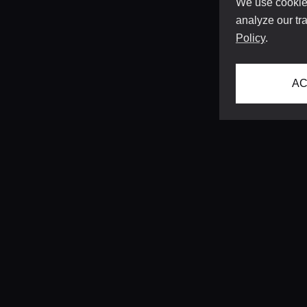
We use cookies
analyze our tra
Policy
.
AC