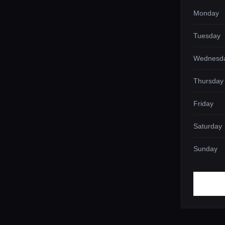
Monday
Tuesday
Wednesd
Thursday
Friday
Saturday
Sunday