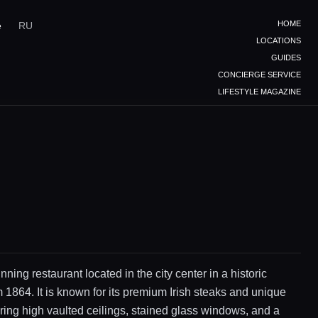
HOME
e
RU
LOCATIONS
GUIDES
CONCIERGE SERVICE
LIFESTYLE MAGAZINE
ning restaurant located in the city center in a historic
m 1864. It is known for its premium Irish steaks and unique
turing high vaulted ceilings, stained glass windows, and a