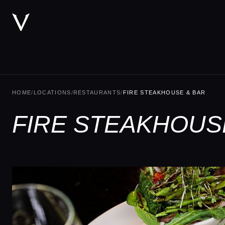
HOME
/
LOCATIONS
/
RESTAURANTS
/
FIRE STEAKHOUSE & BAR
FIRE STEAKHOUSE