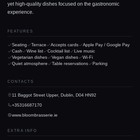
yet high-quality dishes focused on the gastronomic
experience.
FEATURES
Seating
Terrace
Accepts cards
Apple Pay / Google Pay
Home
Cash
Wine list
Cocktail list
Live music
Vegetarian dishes
Vegan dishes
Wi-Fi
Quiet atmosphere
Table reservations
Parking
Locations
CONTACTS
Guides
11 Baggot Street Upper, Dublin, D04 HN92
+35316687170
Concierge Service
www.bloombrasserie.ie
Lifestyle magazine
EXTRA INFO