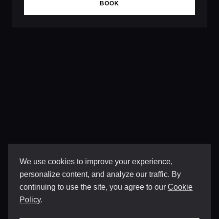
BOOK
We use cookies to improve your experience,
personalize content, and analyze our traffic. By
continuing to use the site, you agree to our
Cookie
Policy
.