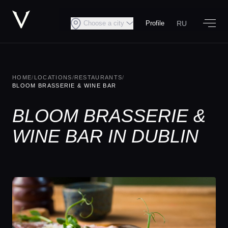
RU
Choose a city
Profile
HOME
/
LOCATIONS
/
RESTAURANTS
/
BLOOM BRASSERIE & WINE BAR
BLOOM BRASSERIE &
WINE BAR IN DUBLIN