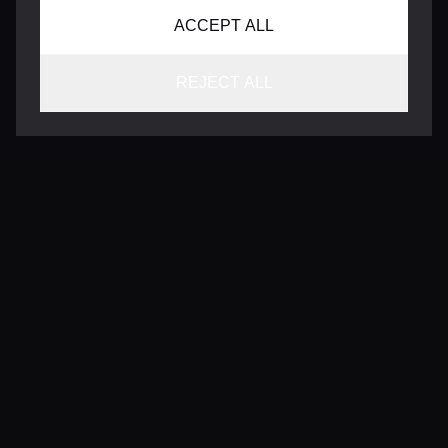
ACCEPT ALL
REJECT ALL
CONTACT
INFO@VERSENTLY.COM
Terms of Use