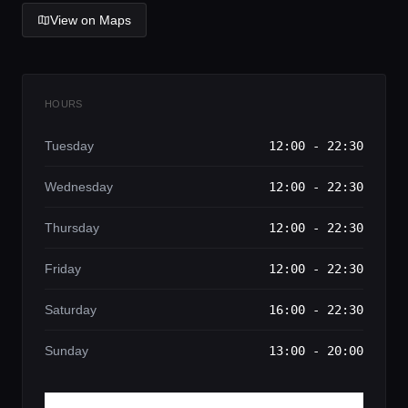
View on Maps
HOURS
Tuesday
12:00 - 22:30
Wednesday
12:00 - 22:30
Thursday
12:00 - 22:30
Friday
12:00 - 22:30
Saturday
16:00 - 22:30
Sunday
13:00 - 20:00