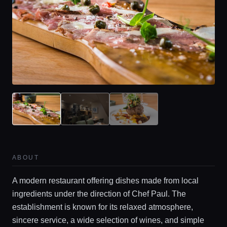
ABOUT
A modern restaurant offering dishes made from local
ingredients under the direction of Chef Paul. The
establishment is known for its relaxed atmosphere,
sincere service, a wide selection of wines, and simple