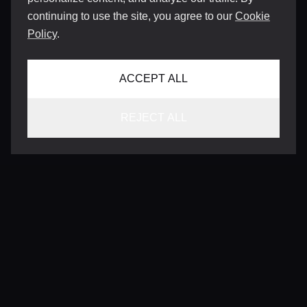
continuing to use the site, you agree to our
Cookie
Policy
.
ACCEPT ALL
REJECT ALL
CONTACT