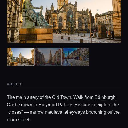
Home
Locations
ABOUT
Guides
The main artery of the Old Town. Walk from Edinburgh
Castle down to Holyrood Palace. Be sure to explore the
“closes” — narrow medieval alleyways branching off the
Concierge Service
main street.