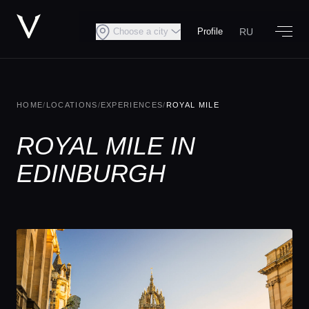
RU
Choose a city
Profile
HOME
/
LOCATIONS
/
EXPERIENCES
/
ROYAL MILE
ROYAL MILE IN
EDINBURGH