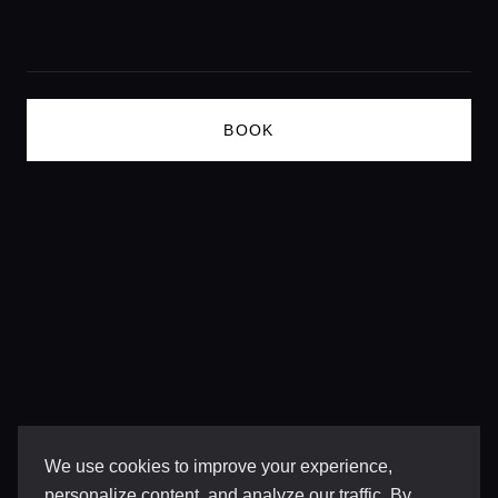
Lifestyle magazine
BOOK
We use cookies to improve your experience,
personalize content, and analyze our traffic. By