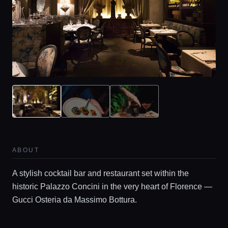
ABOUT
A stylish cocktail bar and restaurant set within the
historic Palazzo Concini in the very heart of Florence —
Gucci Osteria da Massimo Bottura.