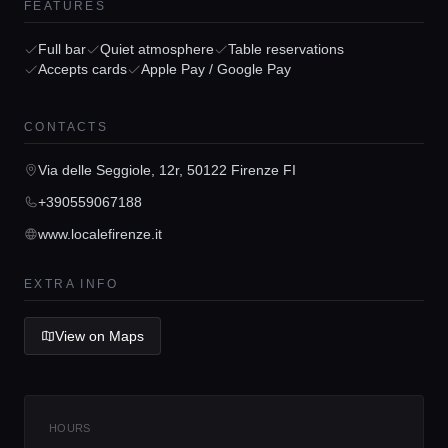
FEATURES
Full bar
Quiet atmosphere
Table reservations
Accepts cards
Apple Pay / Google Pay
Home
CONTACTS
Via delle Seggiole, 12r, 50122 Firenze FI
Locations
+390559067188
www.localefirenze.it
Guides
EXTRA INFO
Concierge Service
View on Maps
Lifestyle magazine
HOURS