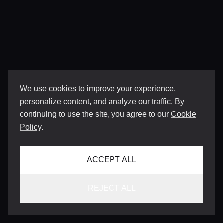
We use cookies to improve your experience,
personalize content, and analyze our traffic. By
continuing to use the site, you agree to our
Cookie
Policy
.
ACCEPT ALL
REJECT ALL