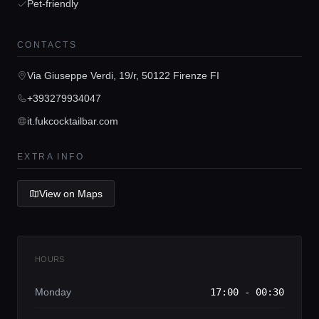
Pet-friendly
CONTACTS
Home
Via Giuseppe Verdi, 19/r, 50122 Firenze FI
+393279934047
Locations
it.fukcocktailbar.com
Guides
EXTRA INFO
View on Maps
Concierge Service
Lifestyle magazine
HOURS
Monday
17:00 - 00:30