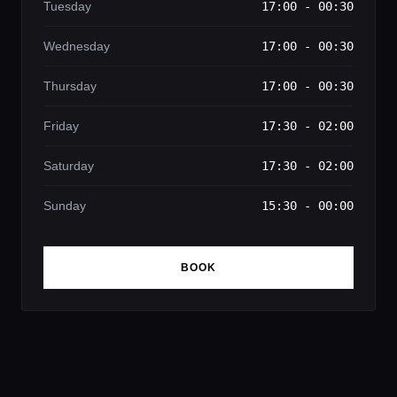
Tuesday
17:00 - 00:30
Wednesday
17:00 - 00:30
Thursday
17:00 - 00:30
Friday
17:30 - 02:00
Saturday
17:30 - 02:00
Sunday
15:30 - 00:00
BOOK