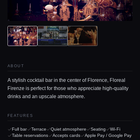
ABOUT
A stylish cocktail bar in the center of Florence, Floreal
Firenze is perfect for those who appreciate high-quality
drinks and an upscale atmosphere.
FEATURES
Full bar
Terrace
Quiet atmosphere
Seating
Wi-Fi
Table reservations
Accepts cards
Apple Pay / Google Pay