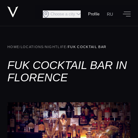
RU
Choose a city
Profile
HOME
/
LOCATIONS
/
NIGHTLIFE
/
FUK COCKTAIL BAR
FUK COCKTAIL BAR IN
FLORENCE