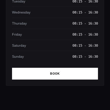
Tuesday
08:15 - 16:30
Wednesday
08:15 - 16:30
Thursday
08:15 - 16:30
Friday
08:15 - 16:30
Saturday
08:15 - 16:30
Sunday
08:15 - 16:30
BOOK