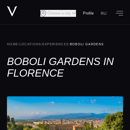
RU
Choose a city
Profile
HOME
/
LOCATIONS
/
EXPERIENCES
/
BOBOLI GARDENS
BOBOLI GARDENS IN
FLORENCE