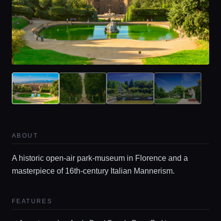
ABOUT
A historic open-air park-museum in Florence and a
masterpiece of 16th-century Italian Mannerism.
FEATURES