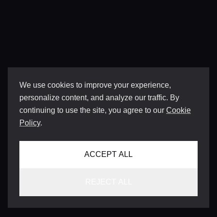
We use cookies to improve your experience,
personalize content, and analyze our traffic. By
continuing to use the site, you agree to our
Cookie
Policy
.
ACCEPT ALL
REJECT ALL