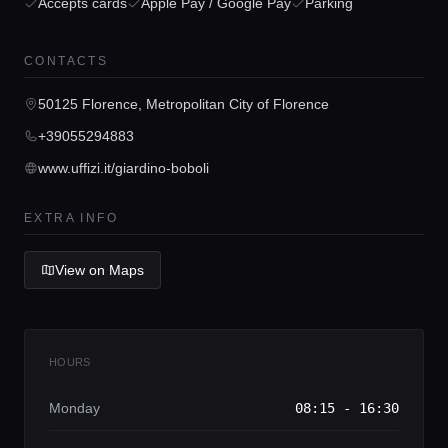
Accepts cards
Apple Pay / Google Pay
Parking
CONTACTS
Home
50125 Florence, Metropolitan City of Florence
+39055294883
Locations
www.uffizi.it/giardino-boboli
Guides
EXTRA INFO
View on Maps
Concierge Service
Lifestyle magazine
HOURS
Monday
08:15 - 16:30