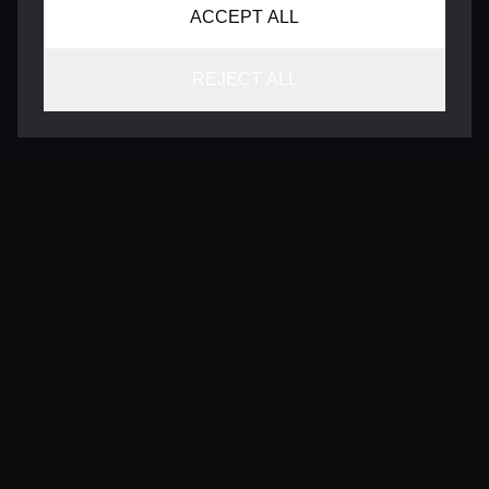
ACCEPT ALL
REJECT ALL
CONTACT
INFO@VERSENTLY.COM
Terms of Use