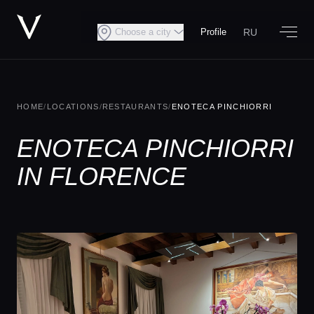
RU
Choose a city
Profile
HOME
/
LOCATIONS
/
RESTAURANTS
/
ENOTECA PINCHIORRI
ENOTECA PINCHIORRI
IN FLORENCE