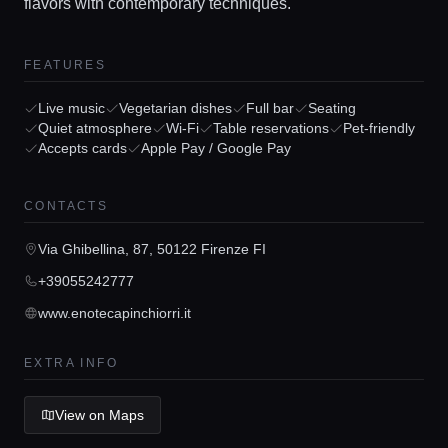
flavors with contemporary techniques.
FEATURES
Live music
Vegetarian dishes
Full bar
Seating
Quiet atmosphere
Wi-Fi
Table reservations
Pet-friendly
Accepts cards
Apple Pay / Google Pay
Home
CONTACTS
Locations
Via Ghibellina, 87, 50122 Firenze FI
Guides
+39055242777
www.enotecapinchiorri.it
Concierge Service
EXTRA INFO
Lifestyle magazine
View on Maps