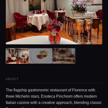
ABOUT
The flagship gastronomic restaurant of Florence with
three Michelin stars, Enoteca Pinchiorri offers modern
Italian cuisine with a creative approach, blending classic