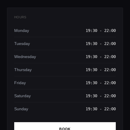
HOURS
Monday
19:30 - 22:00
Tuesday
19:30 - 22:00
Wednesday
19:30 - 22:00
Thursday
19:30 - 22:00
Friday
19:30 - 22:00
Saturday
19:30 - 22:00
Sunday
19:30 - 22:00
BOOK