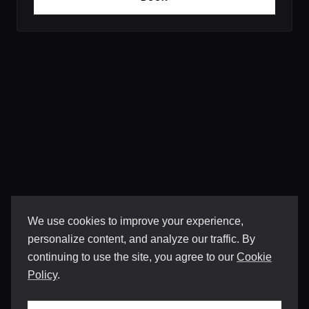
We use cookies to improve your experience,
personalize content, and analyze our traffic. By
continuing to use the site, you agree to our
Cookie
Policy
.