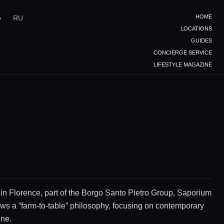
HOME
e
RU
LOCATIONS
GUIDES
CONCIERGE SERVICE
LIFESTYLE MAGAZINE
 in Florence, part of the Borgo Santo Pietro Group, Saporium
ows a “farm-to-table” philosophy, focusing on contemporary
ine.