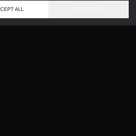
CEPT ALL
REJECT ALL
HOME
LOCATIONS
CONCIERGE SERVICE
GUIDES
LIFESTYLE MAGAZINE