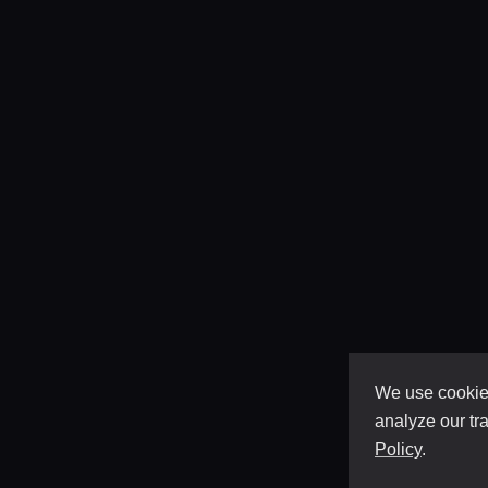
We use cookies
analyze our tra
Policy
.