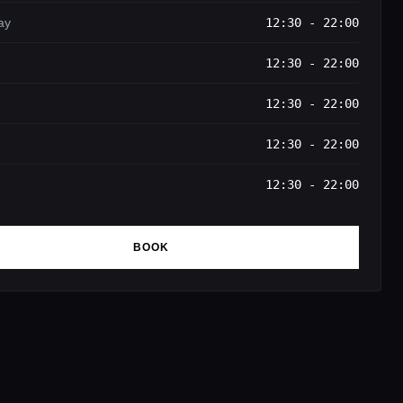
ay
12:30 - 22:00
12:30 - 22:00
12:30 - 22:00
12:30 - 22:00
12:30 - 22:00
BOOK