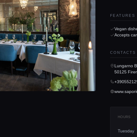
FEATURES
Vegan dish
Accepts ca
CONTACTS
Lungarno Be
50125 Fire
+39055212
www.sapori
HOURS
Tuesday