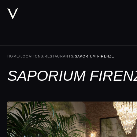
HOME
/
LOCATIONS
/
RESTAURANTS
/
SAPORIUM FIRENZE
SAPORIUM FIREN