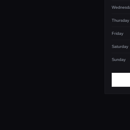
Wednesd
Thursday
Friday
Saturday
Sunday