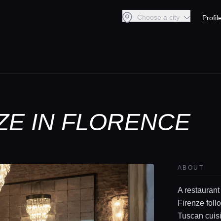
Choose a city
Profil
ZE IN FLORENCE
ABOUT
A restaurant
Firenze foll
Tuscan cuis