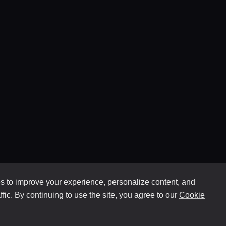
 to improve your experience, personalize content, and
ffic. By continuing to use the site, you agree to our
Cookie