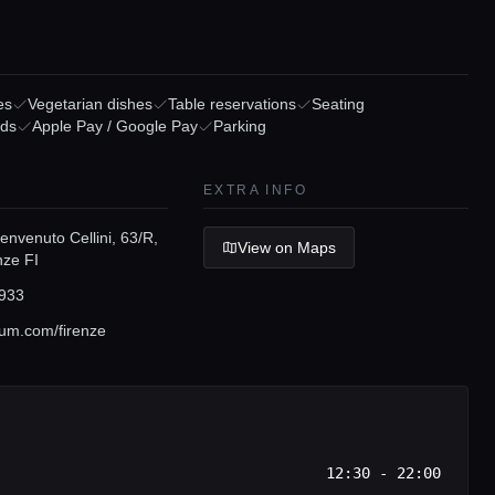
es
Vegetarian dishes
Table reservations
Seating
rds
Apple Pay / Google Pay
Parking
EXTRA INFO
nvenuto Cellini, 63/R,
View on Maps
nze FI
933
um.com/firenze
12:30 - 22:00