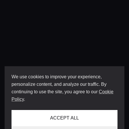
We use cookies to improve your experience,
personalize content, and analyze our traffic. By
continuing to use the site, you agree to our
Cookie
Policy
.
ACCEPT ALL