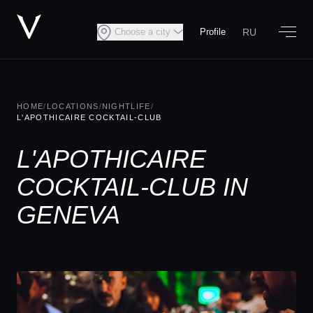
RU
Choose a city
Profile
HOME
/
LOCATIONS
/
NIGHTLIFE
/
L'APOTHICAIRE COCKTAIL-CLUB
L'APOTHICAIRE
COCKTAIL-CLUB IN
GENEVA