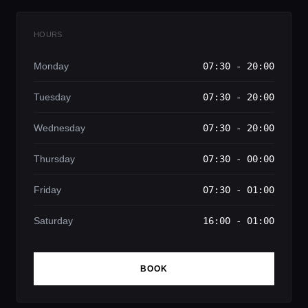
HOURS
Monday
07:30 - 20:00
Tuesday
07:30 - 20:00
Wednesday
07:30 - 20:00
Thursday
07:30 - 00:00
Friday
07:30 - 01:00
Saturday
16:00 - 01:00
BOOK