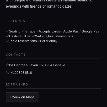
with unique ingredients create an intimate setting for
evenings with friends or romantic dates.
FEATURES
Home
Seating
Terrace
Accepts cards
Apple Pay / Google Pay
Cash
Full bar
Wi-Fi
Quiet atmosphere
Table reservations
Pet-friendly
Locations
CONTACTS
Guides
Bd Georges-Favon 16, 1204 Genève
+41223281510
Concierge Service
EXTRA INFO
Lifestyle magazine
View on Maps