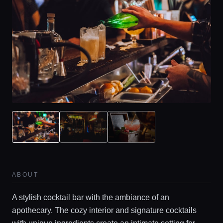
ABOUT
A stylish cocktail bar with the ambiance of an
apothecary. The cozy interior and signature cocktails