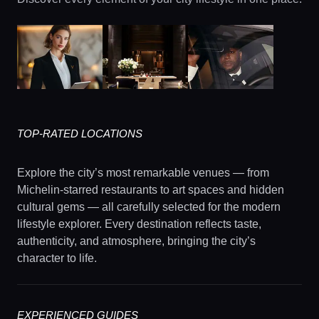
TOP-RATED LOCATIONS
Explore the city’s most remarkable venues — from
Michelin-starred restaurants to art spaces and hidden
cultural gems — all carefully selected for the modern
lifestyle explorer. Every destination reflects taste,
authenticity, and atmosphere, bringing the city’s
character to life.
EXPERIENCED GUIDES