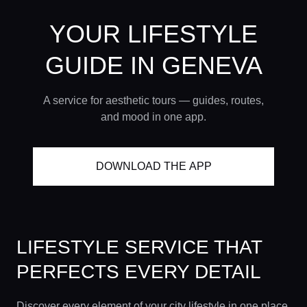
YOUR LIFESTYLE
GUIDE
IN GENEVA
A service for aesthetic tours — guides, routes,
and mood in one app.
DOWNLOAD THE APP
LIFESTYLE SERVICE THAT
PERFECTS EVERY DETAIL
Discover every element of your city lifestyle in one place.