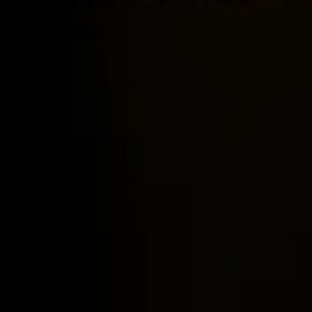
Home
Locations
Guides
Concierge Service
Lifestyle magazine