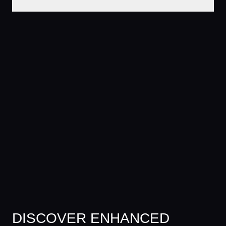
DISCOVER ENHANCED