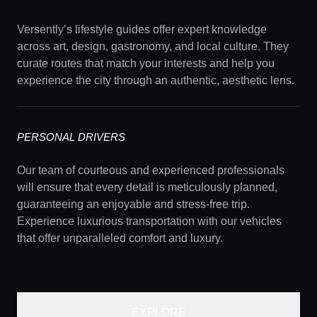
Versently’s lifestyle guides offer expert knowledge
across art, design, gastronomy, and local culture. They
curate routes that match your interests and help you
experience the city through an authentic, aesthetic lens.
PERSONAL DRIVERS
Our team of courteous and experienced professionals
will ensure that every detail is meticulously planned,
guaranteeing an enjoyable and stress-free trip.
Experience luxurious transportation with our vehicles
that offer unparalleled comfort and luxury.
EXPLORE