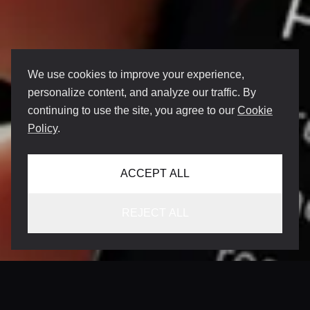
We use cookies to improve your experience,
personalize content, and analyze our traffic. By
continuing to use the site, you agree to our
Cookie
Policy
.
ACCEPT ALL
REJECT ALL