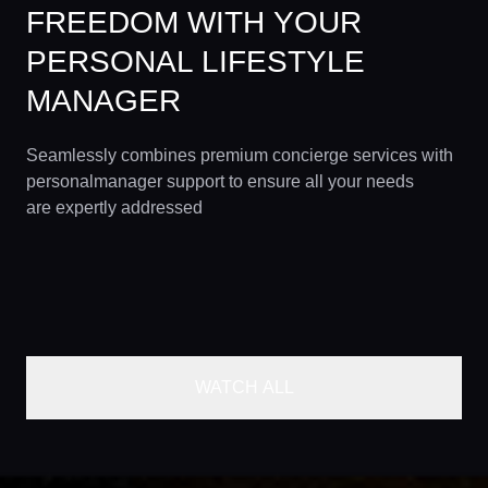
FREEDOM WITH YOUR
PERSONAL LIFESTYLE
MANAGER
Seamlessly combines premium concierge services with
personalmanager support to ensure all your needs
are expertly addressed
WATCH ALL