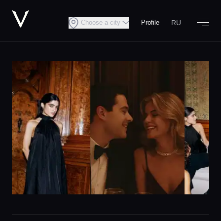
RU
Choose a city
Profile