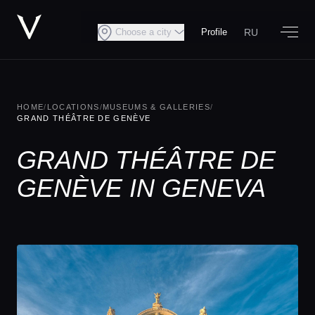
RU
Choose a city
Profile
HOME
/
LOCATIONS
/
MUSEUMS & GALLERIES
/
GRAND THÉÂTRE DE GENÈVE
GRAND THÉÂTRE DE
GENÈVE IN GENEVA