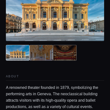
ABOUT
Home
A renowned theater founded in 1879, symbolizing the
performing arts in Geneva. The neoclassical building
Locations
attracts visitors with its high-quality opera and ballet
productions, as well as a variety of cultural events.