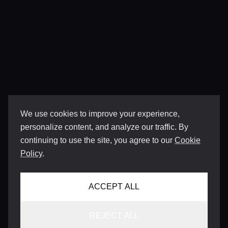
We use cookies to improve your experience,
personalize content, and analyze our traffic. By
continuing to use the site, you agree to our
Cookie
Policy
.
ACCEPT ALL
REJECT ALL