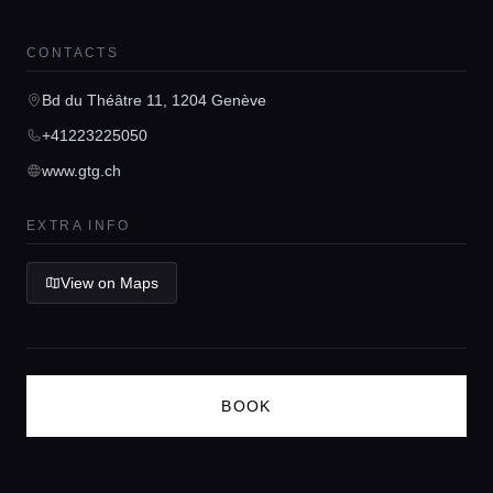
Guides
CONTACTS
Concierge Service
Bd du Théâtre 11, 1204 Genève
+41223225050
Lifestyle magazine
www.gtg.ch
EXTRA INFO
View on Maps
BOOK