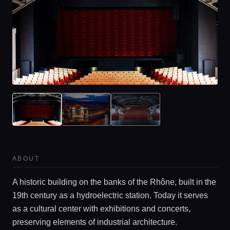
ABOUT
Home
A historic building on the banks of the Rhône, built in the
19th century as a hydroelectric station. Today it serves
Locations
as a cultural center with exhibitions and concerts,
preserving elements of industrial architecture.