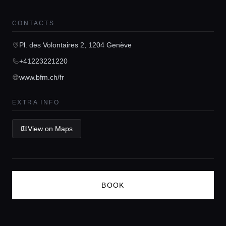
Guides
CONTACTS
Concierge Service
Pl. des Volontaires 2, 1204 Genève
+41223221220
Lifestyle magazine
www.bfm.ch/fr
EXTRA INFO
View on Maps
BOOK