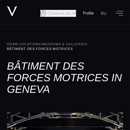
RU
Choose a city
Profile
HOME
/
LOCATIONS
/
MUSEUMS & GALLERIES
/
BÂTIMENT DES FORCES MOTRICES
BÂTIMENT DES
FORCES MOTRICES IN
GENEVA