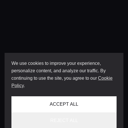
We use cookies to improve your experience,
personalize content, and analyze our traffic. By
continuing to use the site, you agree to our
Cookie
Policy
.
ACCEPT ALL
REJECT ALL