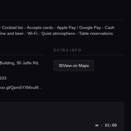
Cocktail list
Accepts cards
Apple Pay / Google Pay
Cash
ine and beer
Wi-Fi
Quiet atmosphere
Table reservations
EXTRA INFO
Building, 90 Jaffe Rd,
View on Maps
933
maps.app.goo.gl/Qpm5YXMxuMNMKb1NA
м - 01:00