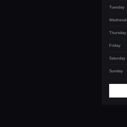
Tuesday
Wednesd
Thursday
Friday
Saturday
Sunday