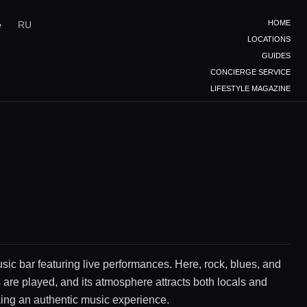
HOME
e
RU
LOCATIONS
GUIDES
CONCIERGE SERVICE
LIFESTYLE MAGAZINE
sic bar featuring live performances. Here, rock, blues, and
 are played, and its atmosphere attracts both locals and
king an authentic music experience.