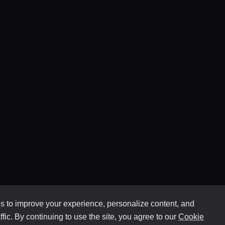
 to improve your experience, personalize content, and
ffic. By continuing to use the site, you agree to our
Cookie