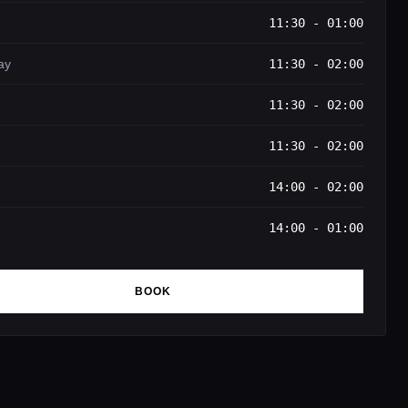
11:30 - 01:00
ay
11:30 - 02:00
11:30 - 02:00
11:30 - 02:00
14:00 - 02:00
14:00 - 01:00
BOOK