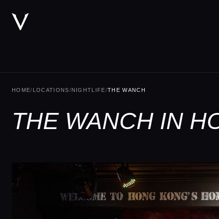
HOME
/
LOCATIONS
/
NIGHTLIFE
/
THE WANCH
THE WANCH IN H