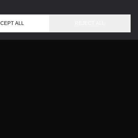
CEPT ALL
REJECT ALL
HOME
LOCATIONS
CONCIERGE SERVICE
GUIDES
LIFESTYLE MAGAZINE