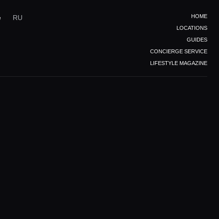
HOME
e
RU
LOCATIONS
GUIDES
CONCIERGE SERVICE
LIFESTYLE MAGAZINE