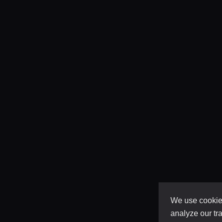
We use cookies
analyze our tra