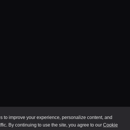
 to improve your experience, personalize content, and
ffic. By continuing to use the site, you agree to our
Cookie