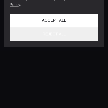
Policy
.
ACCEPT ALL
REJECT ALL
CONTACT
INFO@VERSENTLY.COM