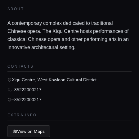
Locations
ABOUT
A contemporary complex dedicated to traditional
Guides
Chinese opera. The Xiqu Centre hosts performances of
classical Chinese opera and other performing arts in an
innovative architectural setting.
Concierge Service
CONTACTS
Lifestyle magazine
Xiqu Centre, West Kowloon Cultural District
+85222000217
+85222000217
EXTRA INFO
View on Maps