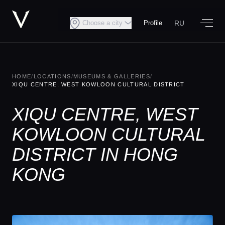
RU
Choose a city
Profile
HOME
/
LOCATIONS
/
MUSEUMS & GALLERIES
/
XIQU CENTRE, WEST KOWLOON CULTURAL DISTRICT
XIQU CENTRE, WEST
KOWLOON CULTURAL
DISTRICT IN HONG
KONG