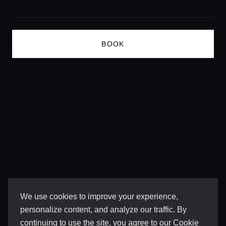
BOOK
We use cookies to improve your experience,
personalize content, and analyze our traffic. By
continuing to use the site, you agree to our
Cookie