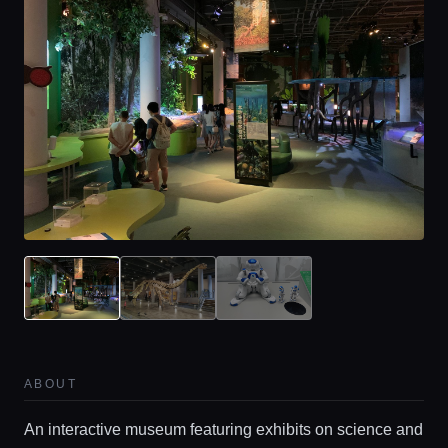
ABOUT
An interactive museum featuring exhibits on science and