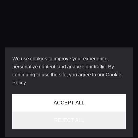
We use cookies to improve your experience,
personalize content, and analyze our traffic. By
continuing to use the site, you agree to our
Cookie
Policy
.
ACCEPT ALL
REJECT ALL