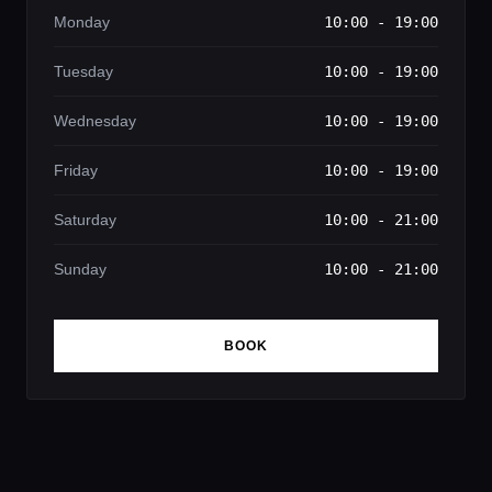
Monday
10:00 - 19:00
Tuesday
10:00 - 19:00
Wednesday
10:00 - 19:00
Friday
10:00 - 19:00
Saturday
10:00 - 21:00
Sunday
10:00 - 21:00
BOOK