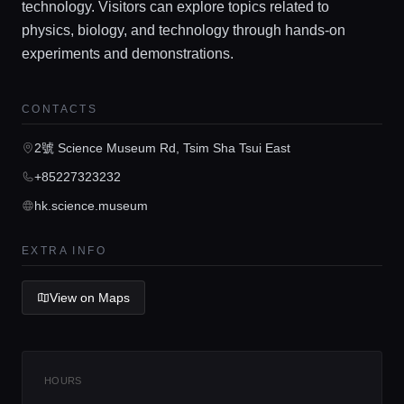
technology. Visitors can explore topics related to
physics, biology, and technology through hands-on
experiments and demonstrations.
Home
CONTACTS
Locations
2號 Science Museum Rd, Tsim Sha Tsui East
+85227323232
Guides
hk.science.museum
EXTRA INFO
Concierge Service
View on Maps
Lifestyle magazine
HOURS