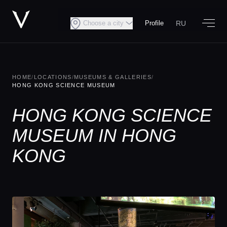
RU
Choose a city
Profile
HOME
/
LOCATIONS
/
MUSEUMS & GALLERIES
/
HONG KONG SCIENCE MUSEUM
HONG KONG SCIENCE
MUSEUM IN HONG
KONG