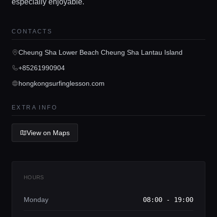
especially enjoyable.
CONTACTS
Home
Cheung Sha Lower Beach Cheung Sha Lantau Island
+85261990904
Locations
hongkongsurfinglesson.com
Guides
EXTRA INFO
View on Maps
Concierge Service
Lifestyle magazine
HOURS
Monday
08:00 - 19:00