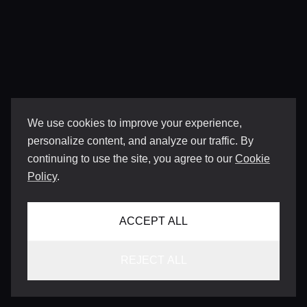
We use cookies to improve your experience,
personalize content, and analyze our traffic. By
continuing to use the site, you agree to our
Cookie
Policy
.
ACCEPT ALL
REJECT ALL