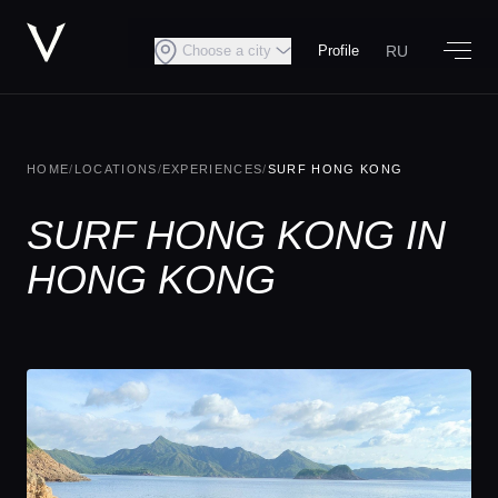
RU
Choose a city
Profile
HOME
/
LOCATIONS
/
EXPERIENCES
/
SURF HONG KONG
SURF HONG KONG IN
HONG KONG