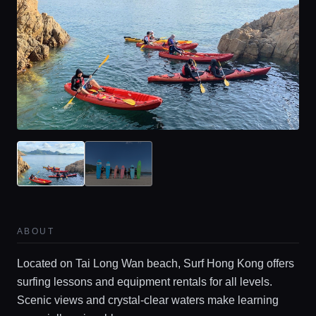
ABOUT
Located on Tai Long Wan beach, Surf Hong Kong offers
surfing lessons and equipment rentals for all levels.
Scenic views and crystal-clear waters make learning