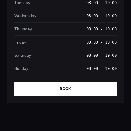
Tuesday
08:00 - 19:00
Wednesday
08:00 - 19:00
Thursday
08:00 - 19:00
Friday
08:00 - 19:00
Saturday
08:00 - 19:00
Sunday
08:00 - 19:00
BOOK